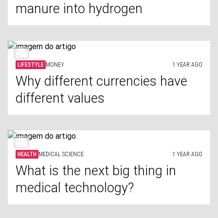
manure into hydrogen
LIFESTYLE
MONEY
1 YEAR AGO
Why different currencies have
different values
HEALTH
MEDICAL SCIENCE
1 YEAR AGO
What is the next big thing in
medical technology?