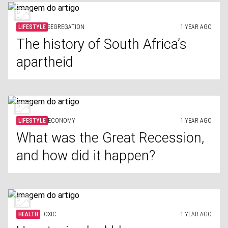
LIFESTYLE
SEGREGATION
1 YEAR AGO
The history of South Africa’s
apartheid
LIFESTYLE
ECONOMY
1 YEAR AGO
What was the Great Recession,
and how did it happen?
HEALTH
TOXIC
1 YEAR AGO