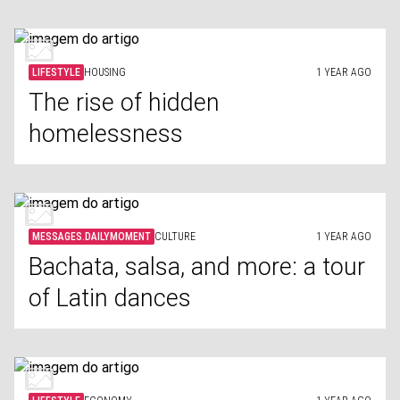
LIFESTYLE
HOUSING
1 YEAR AGO
The rise of hidden
homelessness
MESSAGES.DAILYMOMENT
CULTURE
1 YEAR AGO
Bachata, salsa, and more: a tour
of Latin dances