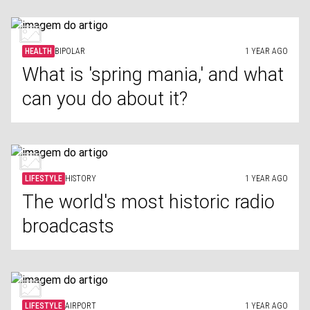
HEALTH
BIPOLAR
1 YEAR AGO
What is 'spring mania,' and what
can you do about it?
LIFESTYLE
HISTORY
1 YEAR AGO
The world's most historic radio
broadcasts
LIFESTYLE
AIRPORT
1 YEAR AGO