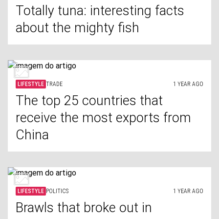
Totally tuna: interesting facts
about the mighty fish
LIFESTYLE
TRADE
1 YEAR AGO
The top 25 countries that
receive the most exports from
China
LIFESTYLE
POLITICS
1 YEAR AGO
Brawls that broke out in