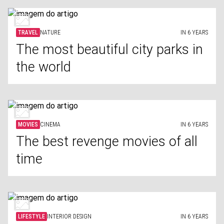
TRAVEL
NATURE
IN 6 YEARS
The most beautiful city parks in
the world
MOVIES
CINEMA
IN 6 YEARS
The best revenge movies of all
time
LIFESTYLE
INTERIOR DESIGN
IN 6 YEARS