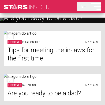
IE
Are you ready to be a dad?
LIFESTYLE
RELATIONSHIPS
IN 6 YEARS
Tips for meeting the in-laws for
the first time
LIFESTYLE
PARENTING
IN 6 YEARS
Are you ready to be a dad?