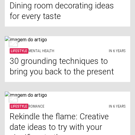
Dining room decorating ideas
for every taste
LIFESTYLE
MENTAL HEALTH
IN 6 YEARS
30 grounding techniques to
bring you back to the present
LIFESTYLE
ROMANCE
IN 6 YEARS
Rekindle the flame: Creative
date ideas to try with your