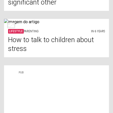
significant other
LIFESTYLE
PARENTING
IN 6 YEARS
How to talk to children about
stress