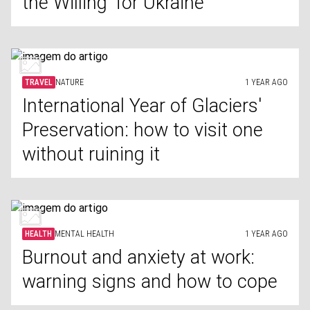
the Willing' for Ukraine
TRAVEL
NATURE
1 YEAR AGO
International Year of Glaciers'
Preservation: how to visit one
without ruining it
HEALTH
MENTAL HEALTH
1 YEAR AGO
Burnout and anxiety at work:
warning signs and how to cope