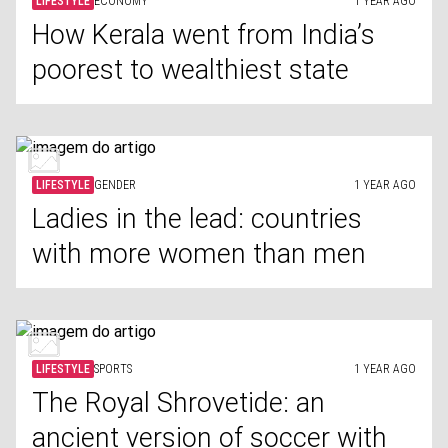
LIFESTYLE
ECONOMY
1 YEAR AGO
How Kerala went from India’s
poorest to wealthiest state
LIFESTYLE
GENDER
1 YEAR AGO
Ladies in the lead: countries
with more women than men
LIFESTYLE
SPORTS
1 YEAR AGO
The Royal Shrovetide: an
ancient version of soccer with