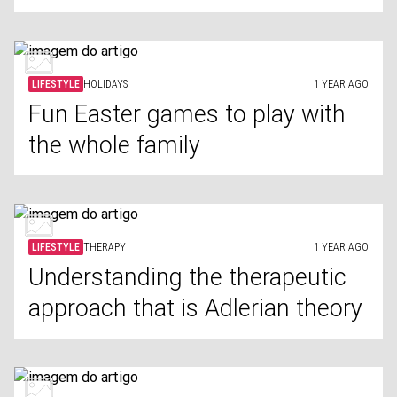
LIFESTYLE
HOLIDAYS
1 YEAR AGO
Fun Easter games to play with
the whole family
LIFESTYLE
THERAPY
1 YEAR AGO
Understanding the therapeutic
approach that is Adlerian theory