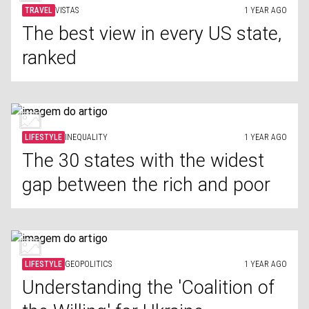
TRAVEL
VISTAS
1 YEAR AGO
The best view in every US state,
ranked
LIFESTYLE
INEQUALITY
1 YEAR AGO
The 30 states with the widest
gap between the rich and poor
LIFESTYLE
GEOPOLITICS
1 YEAR AGO
Understanding the 'Coalition of