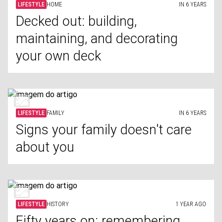
LIFESTYLE
HOME
IN 6 YEARS
Decked out: building,
maintaining, and decorating
your own deck
LIFESTYLE
FAMILY
IN 6 YEARS
Signs your family doesn't care
about you
LIFESTYLE
HISTORY
1 YEAR AGO
Fifty years on: remembering