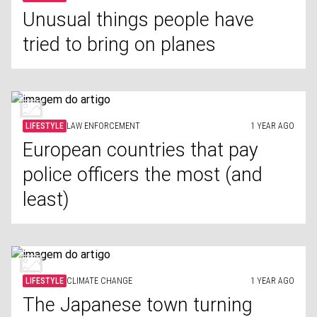
Unusual things people have
tried to bring on planes
LIFESTYLE
LAW ENFORCEMENT
1 YEAR AGO
European countries that pay
police officers the most (and
least)
LIFESTYLE
CLIMATE CHANGE
1 YEAR AGO
The Japanese town turning