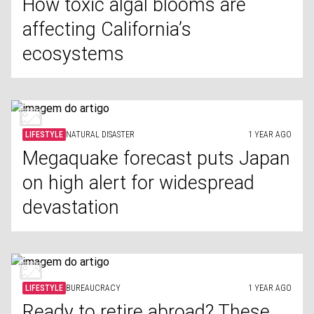
How toxic algal blooms are
affecting California’s
ecosystems
LIFESTYLE
NATURAL DISASTER
1 YEAR AGO
Megaquake forecast puts Japan
on high alert for widespread
devastation
LIFESTYLE
BUREAUCRACY
1 YEAR AGO
Ready to retire abroad? These