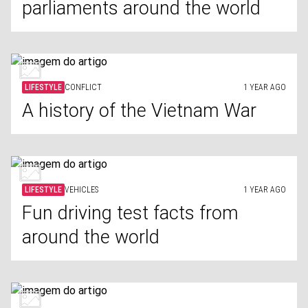
parliaments around the world
LIFESTYLE
CONFLICT
1 YEAR AGO
A history of the Vietnam War
LIFESTYLE
VEHICLES
1 YEAR AGO
Fun driving test facts from
around the world