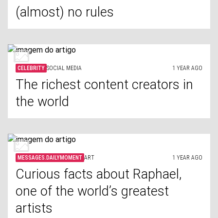
(almost) no rules
CELEBRITY
SOCIAL MEDIA
1 YEAR AGO
The richest content creators in
the world
MESSAGES.DAILYMOMENT
ART
1 YEAR AGO
Curious facts about Raphael,
one of the world’s greatest
artists