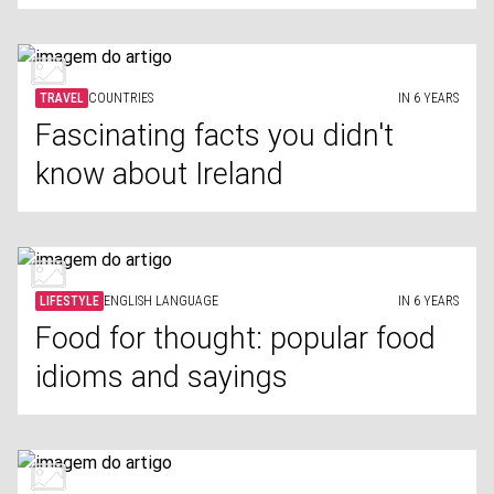
TRAVEL
COUNTRIES
IN 6 YEARS
Fascinating facts you didn't
know about Ireland
LIFESTYLE
ENGLISH LANGUAGE
IN 6 YEARS
Food for thought: popular food
idioms and sayings