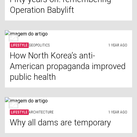
Operation Babylift
LIFESTYLE
GEOPOLITICS
1 YEAR AGO
How North Korea’s anti-
American propaganda improved
public health
LIFESTYLE
ARCHITECTURE
1 YEAR AGO
Why all dams are temporary