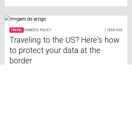
TRAVEL
DOMESTIC POLICY
1 YEAR AGO
Traveling to the US? Here's how
to protect your data at the
border
LIFESTYLE
TROOPS
1 YEAR AGO
Countries with the biggest
populations reaching military
age, ranked