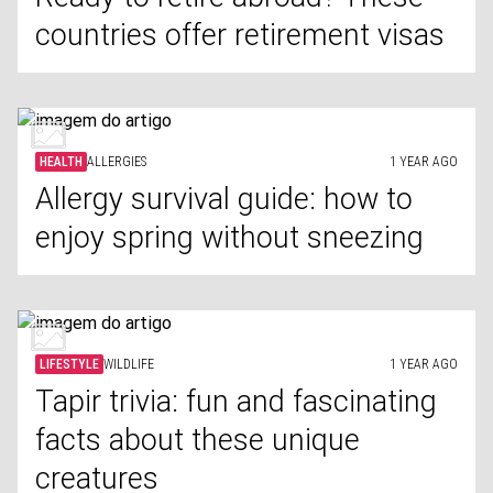
countries offer retirement visas
HEALTH
ALLERGIES
1 YEAR AGO
Allergy survival guide: how to
enjoy spring without sneezing
LIFESTYLE
WILDLIFE
1 YEAR AGO
Tapir trivia: fun and fascinating
facts about these unique
creatures