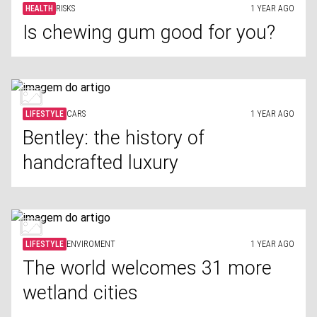
HEALTH
RISKS
1 YEAR AGO
Is chewing gum good for you?
LIFESTYLE
CARS
1 YEAR AGO
Bentley: the history of
handcrafted luxury
LIFESTYLE
ENVIROMENT
1 YEAR AGO
The world welcomes 31 more
wetland cities