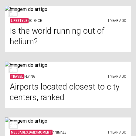
LIFESTYLE
SCIENCE
1 YEAR AGO
Is the world running out of
helium?
TRAVEL
FLYING
1 YEAR AGO
Airports located closest to city
centers, ranked
MESSAGES.DAILYMOMENT
ANIMALS
1 YEAR AGO