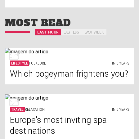
MOST READ
LAST HOUR
LAST DAY
LAST WEEK
LIFESTYLE
FOLKLORE
IN 6 YEARS
Which bogeyman frightens you?
TRAVEL
RELAXATION
IN 6 YEARS
Europe's most inviting spa
destinations