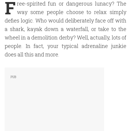
F
ree-spirited fun or dangerous lunacy? The
way some people choose to relax simply
defies logic. Who would deliberately face off with
a shark, kayak down a waterfall, or take to the
wheel in a demolition derby? Well, actually, lots of
people. In fact, your typical adrenaline junkie
does all this and more.