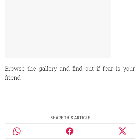
Browse the gallery and find out if fear is your
friend.
SHARE THIS ARTICLE