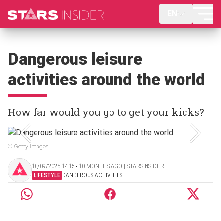
EN
Dangerous leisure
activities around the world
How far would you go to get your kicks?
© Getty Images
10/09/2025 14:15 ‧ 10 MONTHS AGO | STARSINSIDER
LIFESTYLE
DANGEROUS ACTIVITIES