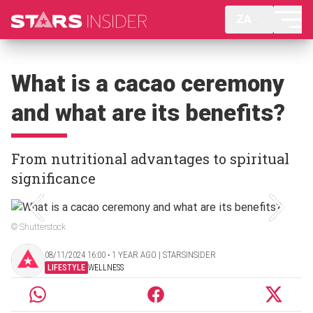
ZA
What is a cacao ceremony
and what are its benefits?
From nutritional advantages to spiritual
significance
© Shutterstock
08/11/2024 16:00 ‧ 1 YEAR AGO | STARSINSIDER
LIFESTYLE
WELLNESS