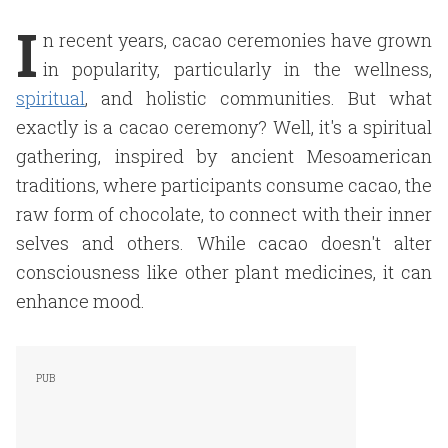
I
n recent years, cacao ceremonies have grown
in popularity, particularly in the wellness,
spiritual
, and holistic communities. But what
exactly is a cacao ceremony? Well, it's a spiritual
gathering, inspired by ancient Mesoamerican
traditions, where participants consume cacao, the
raw form of chocolate, to connect with their inner
selves and others. While cacao doesn't alter
consciousness like other plant medicines, it can
enhance mood.