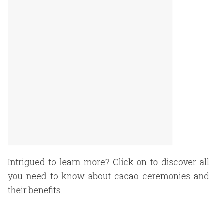
Intrigued to learn more? Click on to discover all
you need to know about cacao ceremonies and
their benefits.