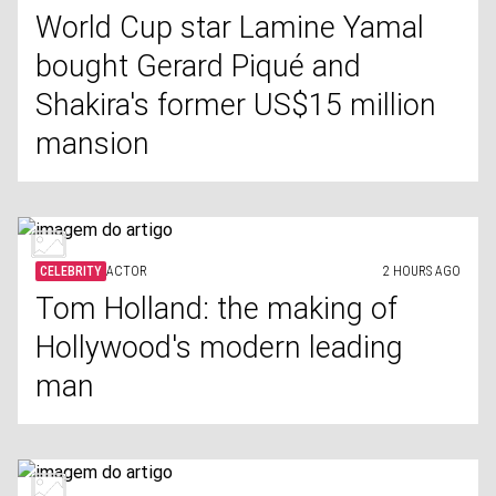
World Cup star Lamine Yamal
bought Gerard Piqué and
Shakira's former US$15 million
mansion
CELEBRITY
ACTOR
2 HOURS AGO
Tom Holland: the making of
Hollywood's modern leading
man