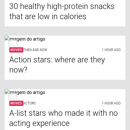
30 healthy high-protein snacks
that are low in calories
MOVIES
THEN AND NOW
1 HOUR AGO
Action stars: where are they
now?
MOVIES
ACTORS
1 HOUR AGO
A-list stars who made it with no
acting experience