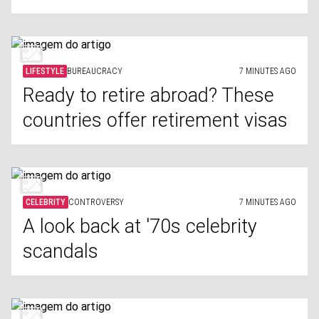
LIFESTYLE
BUREAUCRACY
7 MINUTES AGO
Ready to retire abroad? These
countries offer retirement visas
CELEBRITY
CONTROVERSY
7 MINUTES AGO
A look back at '70s celebrity
scandals