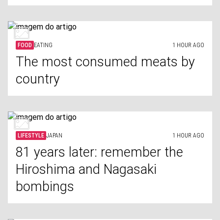
FOOD
EATING
1 HOUR AGO
The most consumed meats by
country
LIFESTYLE
JAPAN
1 HOUR AGO
81 years later: remember the
Hiroshima and Nagasaki
bombings