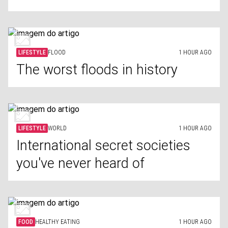
LIFESTYLE
FLOOD
1 HOUR AGO
The worst floods in history
LIFESTYLE
WORLD
1 HOUR AGO
International secret societies
you've never heard of
FOOD
HEALTHY EATING
1 HOUR AGO