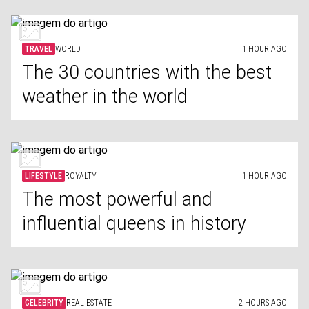
TRAVEL
WORLD
1 HOUR AGO
The 30 countries with the best
weather in the world
LIFESTYLE
ROYALTY
1 HOUR AGO
The most powerful and
influential queens in history
CELEBRITY
REAL ESTATE
2 HOURS AGO