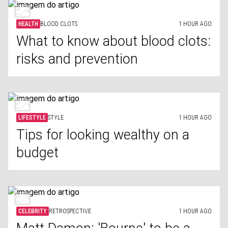
HEALTH
BLOOD CLOTS
1 HOUR AGO
What to know about blood clots:
risks and prevention
LIFESTYLE
STYLE
1 HOUR AGO
Tips for looking wealthy on a
budget
CELEBRITY
RETROSPECTIVE
1 HOUR AGO