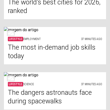
The world's best cities for 2026,
ranked
LIFESTYLE
EMPLOYMENT
37 MINUTES AGO
The most in-demand job skills
today
LIFESTYLE
SCIENCE
37 MINUTES AGO
The dangers astronauts face
during spacewalks