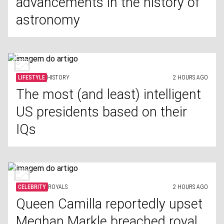
advancements in the history of
astronomy
LIFESTYLE
HISTORY
2 HOURS AGO
The most (and least) intelligent
US presidents based on their
IQs
CELEBRITY
ROYALS
2 HOURS AGO
Queen Camilla reportedly upset
Meghan Markle breached royal