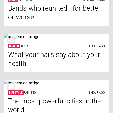
Bands who reunited—for better
or worse
HEALTH
HANDS
1 HOUR AGO
What your nails say about your
health
LIFESTYLE
RANKING
1 HOUR AGO
The most powerful cities in the
world