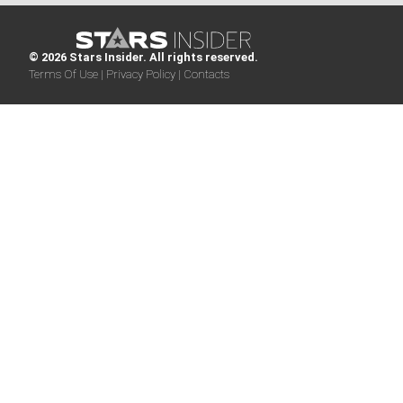
© 2026 Stars Insider. All rights reserved.
Terms Of Use |
Privacy Policy |
Contacts