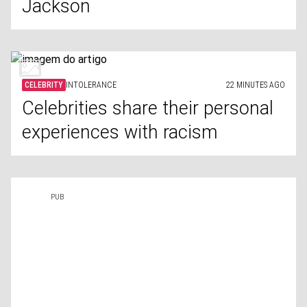
Jackson
CELEBRITY
INTOLERANCE
22 MINUTES AGO
Celebrities share their personal
experiences with racism