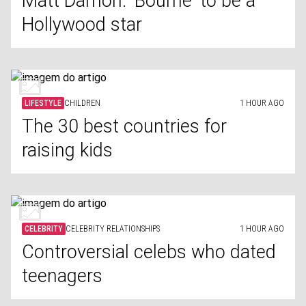
Matt Damon: 'Bourne' to be a
Hollywood star
LIFESTYLE
CHILDREN
1 HOUR AGO
The 30 best countries for
raising kids
CELEBRITY
CELEBRITY RELATIONSHIPS
1 HOUR AGO
Controversial celebs who dated
teenagers