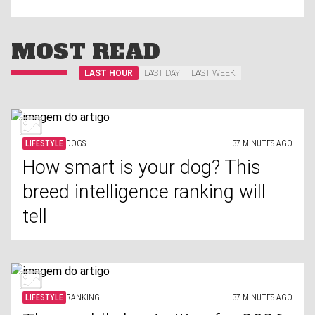
MOST READ
LAST HOUR
LAST DAY
LAST WEEK
LIFESTYLE
DOGS
37 MINUTES AGO
How smart is your dog? This
breed intelligence ranking will
tell
LIFESTYLE
RANKING
37 MINUTES AGO