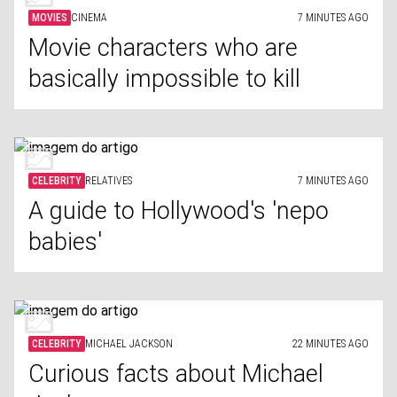
MOVIES
CINEMA
7 MINUTES AGO
Movie characters who are
basically impossible to kill
CELEBRITY
RELATIVES
7 MINUTES AGO
A guide to Hollywood's 'nepo
babies'
CELEBRITY
MICHAEL JACKSON
22 MINUTES AGO
Curious facts about Michael