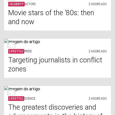
CELEBRITY
ACTORS
2 HOURS AGO
Movie stars of the ‘80s: then
and now
LIFESTYLE
PRESS
2 HOURS AGO
Targeting journalists in conflict
zones
LIFESTYLE
SCIENCE
2 HOURS AGO
The greatest discoveries and