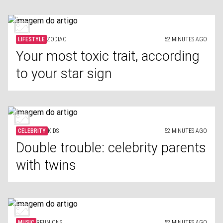
LIFESTYLE
ZODIAC
52 MINUTES AGO
Your most toxic trait, according
to your star sign
CELEBRITY
KIDS
52 MINUTES AGO
Double trouble: celebrity parents
with twins
MUSIC
REUNIONS
52 MINUTES AGO