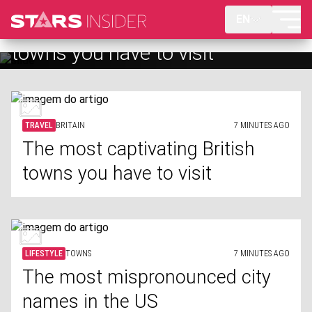
EN
The most captivating British
The most mispronounced city
towns you have to visit
names in the US
TRAVEL
BRITAIN
7 MINUTES AGO
The most captivating British
towns you have to visit
LIFESTYLE
TOWNS
7 MINUTES AGO
The most mispronounced city
names in the US