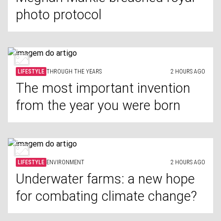
photo protocol
LIFESTYLE
THROUGH THE YEARS
2 HOURS AGO
The most important invention
from the year you were born
LIFESTYLE
ENVIRONMENT
2 HOURS AGO
Underwater farms: a new hope
for combating climate change?