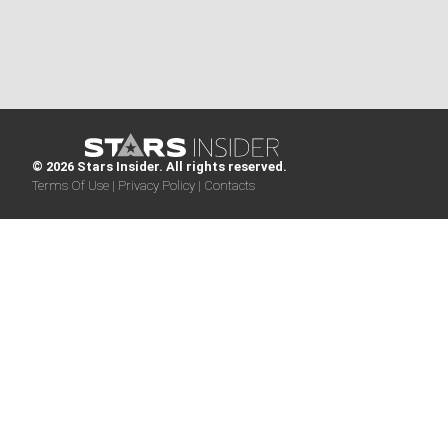
© 2026 Stars Insider. All rights reserved.
Terms Of Use |
Privacy Policy |
Contacts