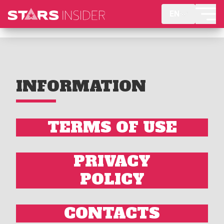
EN
INFORMATION
TERMS OF USE
PRIVACY
POLICY
CONTACTS