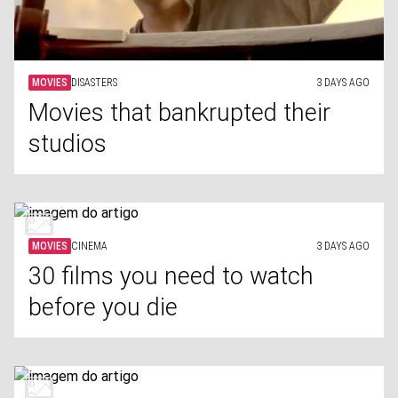
MOVIES
DISASTERS
3 DAYS AGO
Movies that bankrupted their
studios
MOVIES
CINEMA
3 DAYS AGO
30 films you need to watch
before you die