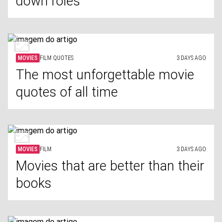
down roles
MOVIES
FILM QUOTES
3 DAYS AGO
The most unforgettable movie
quotes of all time
MOVIES
FILM
3 DAYS AGO
Movies that are better than their
books