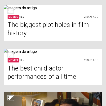
MOVIES
FILM
2 DAYS AGO
The biggest plot holes in film
history
MOVIES
FILM
2 DAYS AGO
The best child actor
performances of all time