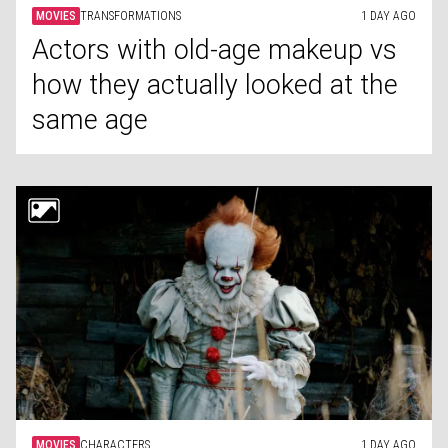
MOVIES
TRANSFORMATIONS
1 DAY AGO
Actors with old-age makeup vs
how they actually looked at the
same age
MOVIES
CHARACTERS
1 DAY AGO