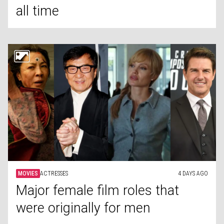
all time
MOVIES
ACTRESSES
4 DAYS AGO
Major female film roles that
were originally for men