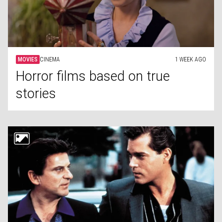
MOVIES
CINEMA
1 WEEK AGO
Horror films based on true
stories