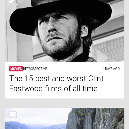
MOVIES
RETROSPECTIVE
4 DAYS AGO
The 15 best and worst Clint
Eastwood films of all time