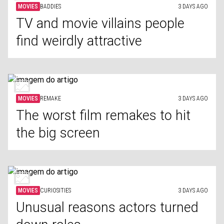
MOVIES
BADDIES
3 DAYS AGO
TV and movie villains people
find weirdly attractive
MOVIES
REMAKE
3 DAYS AGO
The worst film remakes to hit
the big screen
MOVIES
CURIOSITIES
3 DAYS AGO
Unusual reasons actors turned