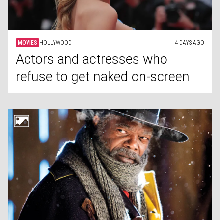
MOVIES
HOLLYWOOD
4 DAYS AGO
Actors and actresses who
refuse to get naked on-screen