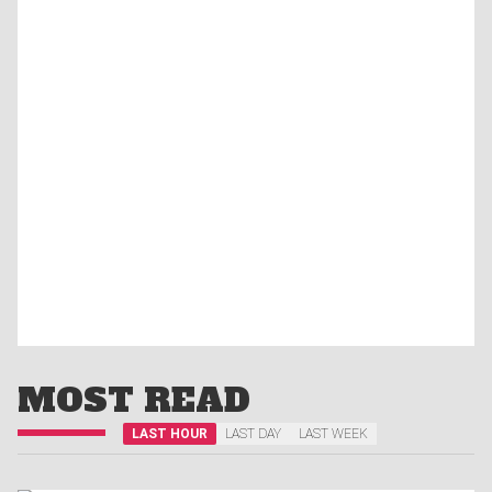
MOST READ
LAST HOUR
LAST DAY
LAST WEEK