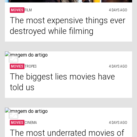
MOVIES
FILM
4 DAYS AGO
The most expensive things ever
destroyed while filming
MOVIES
TROPES
4 DAYS AGO
The biggest lies movies have
told us
MOVIES
CINEMA
4 DAYS AGO
The most underrated movies of