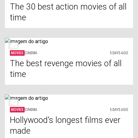
The 30 best action movies of all
time
MOVIES
CINEMA
5 DAYS AGO
The best revenge movies of all
time
MOVIES
CINEMA
5 DAYS AGO
Hollywood's longest films ever
made