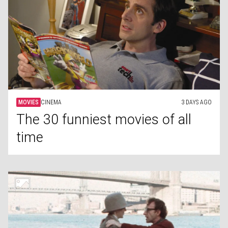
MOVIES
CINEMA
3 DAYS AGO
The 30 funniest movies of all
time