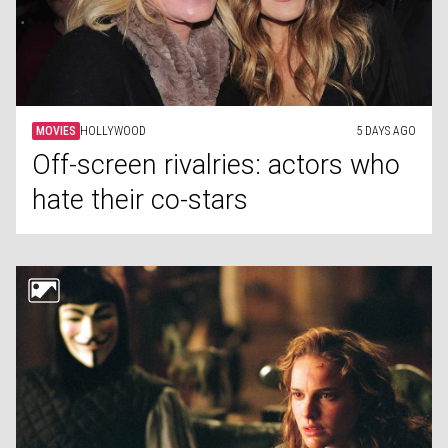
MOVIES
HOLLYWOOD
5 DAYS AGO
Off-screen rivalries: actors who
hate their co-stars