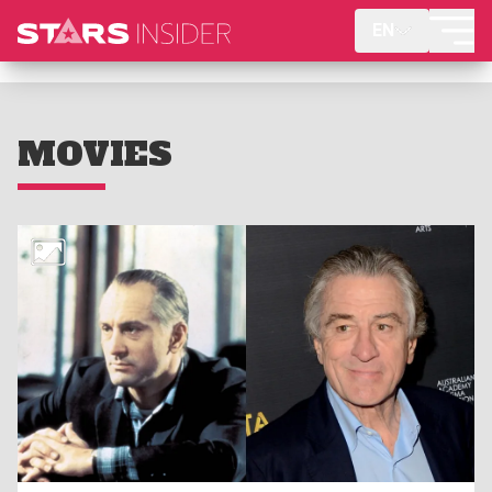
EN
MOVIES