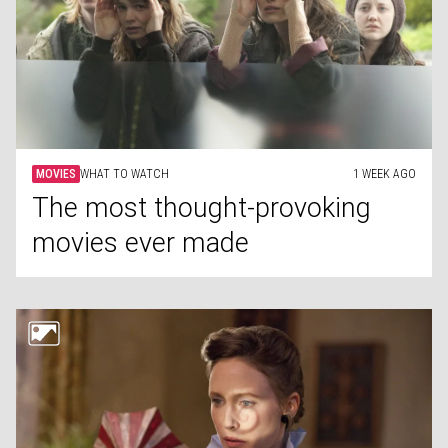
MOVIES
WHAT TO WATCH
1 WEEK AGO
The most thought-provoking
movies ever made