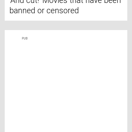
'And cut!' Movies that have been
banned or censored