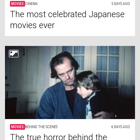
MOVIES
CINEMA
5 DAYS AGO
The most celebrated Japanese
movies ever
MOVIES
BEHIND THE SCENES
6 DAYS AGO
The true horror behind the