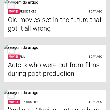
MOVIES
PREDICTIONS
1 DAY AGO
Old movies set in the future that
got it all wrong
MOVIES
FILM
1 DAY AGO
Actors who were cut from films
during post-production
MOVIES
CONTROVERSY
1 DAY AGO