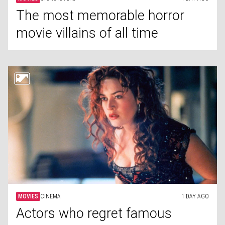
The most memorable horror
movie villains of all time
MOVIES
CINEMA
1 DAY AGO
Actors who regret famous