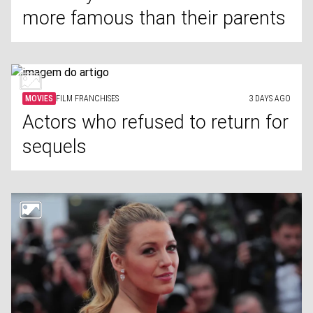
more famous than their parents
MOVIES
FILM FRANCHISES
3 DAYS AGO
Actors who refused to return for
sequels