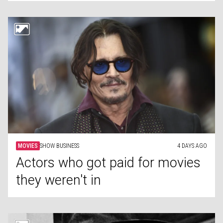
MOVIES
SHOW BUSINESS
4 DAYS AGO
Actors who got paid for movies
they weren't in