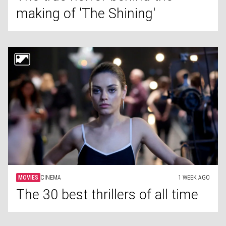
making of 'The Shining'
MOVIES
CINEMA
1 WEEK AGO
The 30 best thrillers of all time