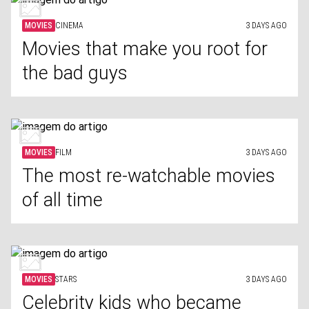
MOVIES
CINEMA
3 DAYS AGO
Movies that make you root for
the bad guys
MOVIES
FILM
3 DAYS AGO
The most re-watchable movies
of all time
MOVIES
STARS
3 DAYS AGO
Celebrity kids who became