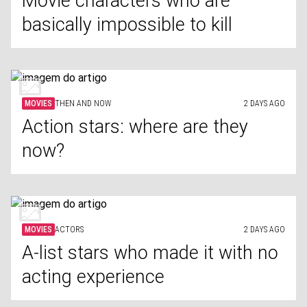
Movie characters who are
basically impossible to kill
MOVIES
THEN AND NOW
2 DAYS AGO
Action stars: where are they
now?
MOVIES
ACTORS
2 DAYS AGO
A-list stars who made it with no
acting experience