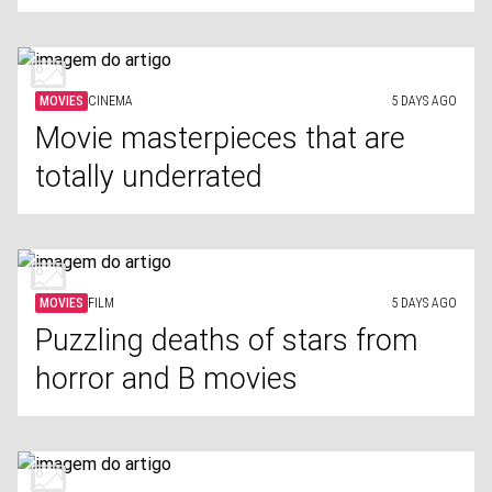
MOVIES
CINEMA
5 DAYS AGO
Movie masterpieces that are
totally underrated
MOVIES
FILM
5 DAYS AGO
Puzzling deaths of stars from
horror and B movies