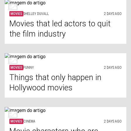
MOVIES
SHELLEY DUVALL
2 DAYS AGO
Movies that led actors to quit
the film industry
MOVIES
FUNNY
2 DAYS AGO
Things that only happen in
Hollywood movies
MOVIES
CINEMA
2 DAYS AGO