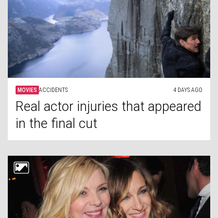
MOVIES
ACCIDENTS
4 DAYS AGO
Real actor injuries that appeared
in the final cut