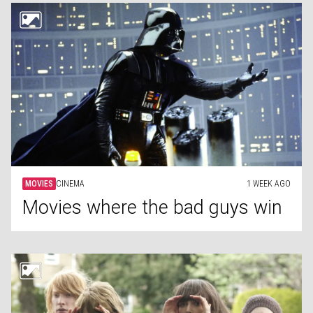
MOVIES
CINEMA
1 WEEK AGO
Movies where the bad guys win