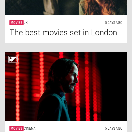
MOVIES
UK
5 DAYS AGO
The best movies set in London
MOVIES
CINEMA
5 DAYS AGO