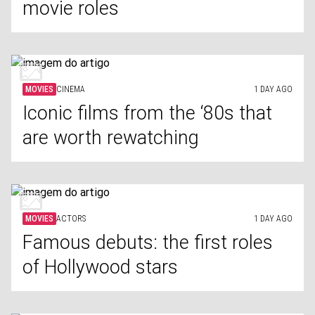
movie roles
MOVIES
CINEMA
1 DAY AGO
Iconic films from the ‘80s that
are worth rewatching
MOVIES
ACTORS
1 DAY AGO
Famous debuts: the first roles
of Hollywood stars