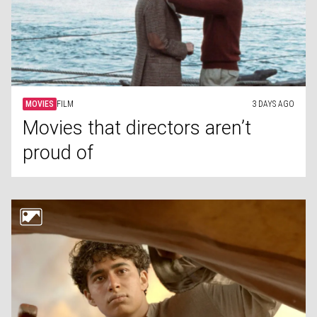
MOVIES
FILM
3 DAYS AGO
Movies that directors aren’t
proud of