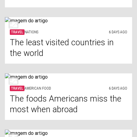
TRAVEL
NATIONS
6 DAYS AGO
The least visited countries in
the world
TRAVEL
AMERICAN FOOD
6 DAYS AGO
The foods Americans miss the
most when abroad