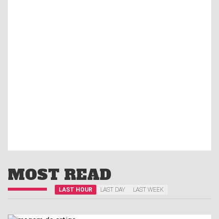
MOST READ
LAST HOUR
LAST DAY
LAST WEEK