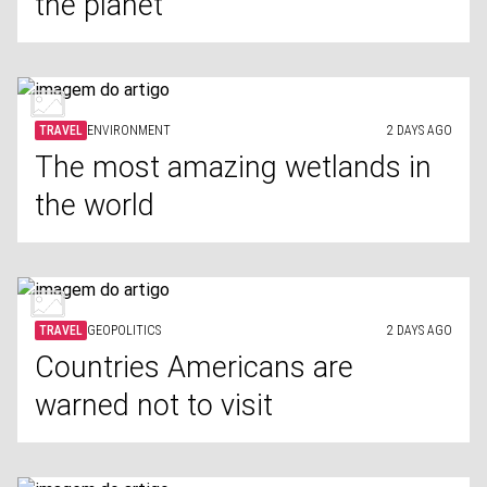
the planet
TRAVEL
ENVIRONMENT
2 DAYS AGO
The most amazing wetlands in
the world
TRAVEL
GEOPOLITICS
2 DAYS AGO
Countries Americans are
warned not to visit