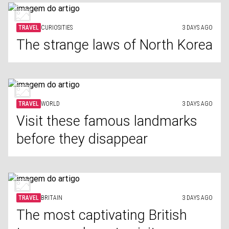
TRAVEL
CURIOSITIES
3 DAYS AGO
The strange laws of North Korea
TRAVEL
WORLD
3 DAYS AGO
Visit these famous landmarks
before they disappear
TRAVEL
BRITAIN
3 DAYS AGO
The most captivating British