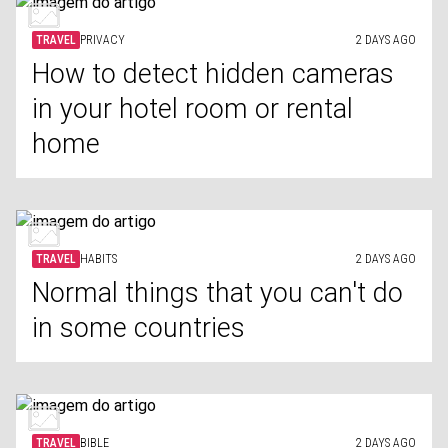
TRAVEL
PRIVACY
2 DAYS AGO
How to detect hidden cameras
in your hotel room or rental
home
TRAVEL
HABITS
2 DAYS AGO
Normal things that you can't do
in some countries
TRAVEL
BIBLE
2 DAYS AGO