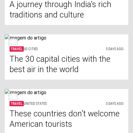
A journey through India's rich
traditions and culture
TRAVEL
US CITIES
5 DAYS AGO
The 30 capital cities with the
best air in the world
TRAVEL
UNITED STATES
5 DAYS AGO
These countries don't welcome
American tourists