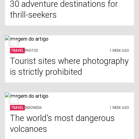
30 adventure destinations for
thrill-seekers
TRAVEL
PHOTOS
1 WEEK AGO
Tourist sites where photography
is strictly prohibited
TRAVEL
INDONESIA
1 WEEK AGO
The world's most dangerous
volcanoes