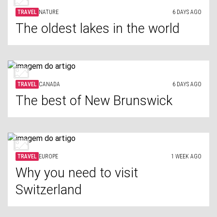
TRAVEL
NATURE
6 DAYS AGO
The oldest lakes in the world
TRAVEL
CANADA
6 DAYS AGO
The best of New Brunswick
TRAVEL
EUROPE
1 WEEK AGO
Why you need to visit
Switzerland