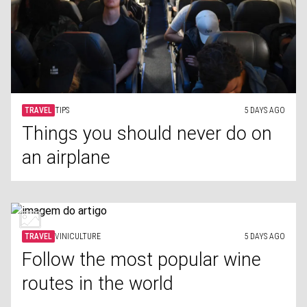
TRAVEL
TIPS
5 DAYS AGO
Things you should never do on
an airplane
TRAVEL
VINICULTURE
5 DAYS AGO
Follow the most popular wine
routes in the world