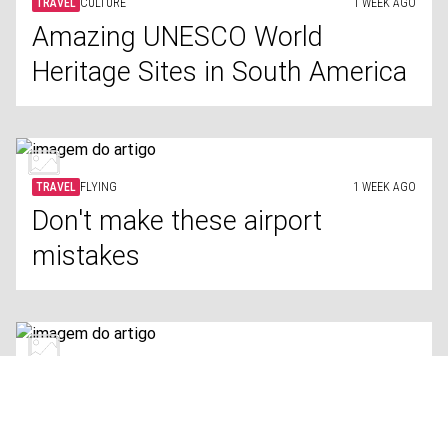
TRAVEL
CULTURE
1 WEEK AGO
Amazing UNESCO World
Heritage Sites in South America
TRAVEL
FLYING
1 WEEK AGO
Don't make these airport
mistakes
TRAVEL
PUBLIC TRANSPORT
1 WEEK AGO
Cities with the world’s best
public transportation