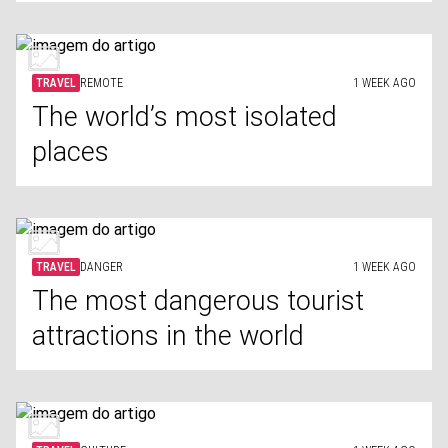
TRAVEL
REMOTE
1 WEEK AGO
The world’s most isolated
places
TRAVEL
DANGER
1 WEEK AGO
The most dangerous tourist
attractions in the world