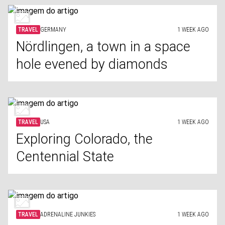
TRAVEL
GERMANY
1 WEEK AGO
Nördlingen, a town in a space
hole evened by diamonds
TRAVEL
USA
1 WEEK AGO
Exploring Colorado, the
Centennial State
TRAVEL
ADRENALINE JUNKIES
1 WEEK AGO