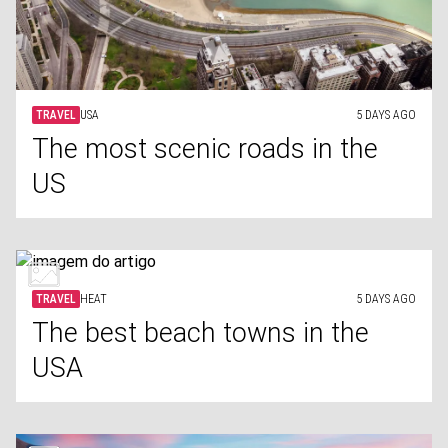
TRAVEL
USA
5 DAYS AGO
The most scenic roads in the
US
TRAVEL
HEAT
5 DAYS AGO
The best beach towns in the
USA