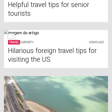
Helpful travel tips for senior
tourists
TRAVEL
CURIOSITY
4 DAYS AGO
Hilarious foreign travel tips for
visiting the US