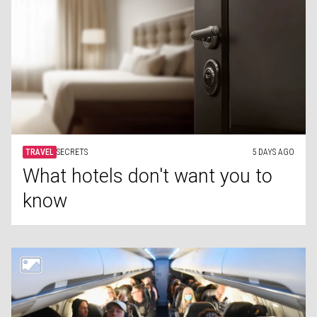
TRAVEL
SECRETS
5 DAYS AGO
What hotels don't want you to
know