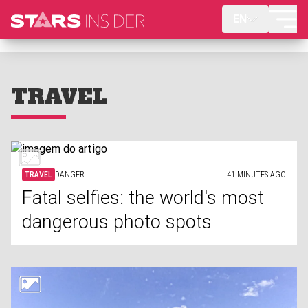
EN
TRAVEL
TRAVEL
DANGER
41 MINUTES AGO
Fatal selfies: the world's most
dangerous photo spots