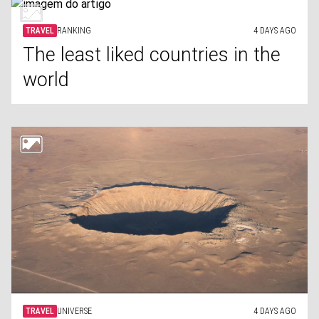
TRAVEL
RANKING
4 DAYS AGO
The least liked countries in the
world
TRAVEL
UNIVERSE
4 DAYS AGO