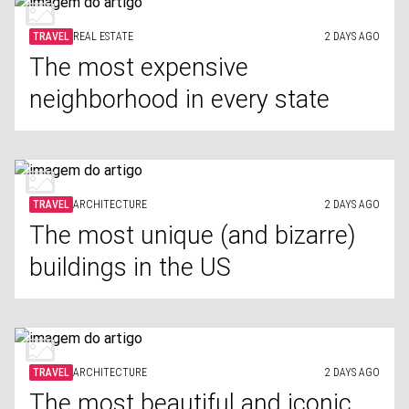
TRAVEL
REAL ESTATE
2 DAYS AGO
The most expensive
neighborhood in every state
TRAVEL
ARCHITECTURE
2 DAYS AGO
The most unique (and bizarre)
buildings in the US
TRAVEL
ARCHITECTURE
2 DAYS AGO
The most beautiful and iconic