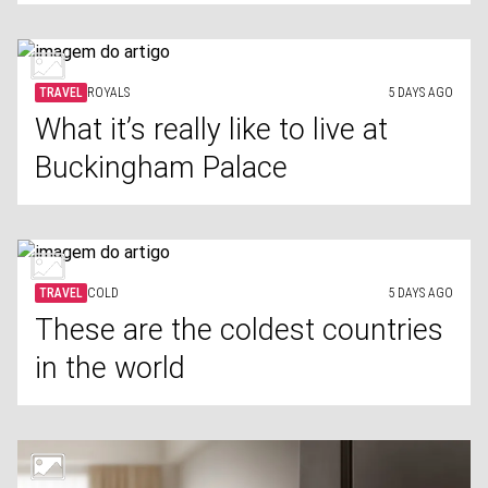
TRAVEL
ROYALS
5 DAYS AGO
What it’s really like to live at
Buckingham Palace
TRAVEL
COLD
5 DAYS AGO
These are the coldest countries
in the world