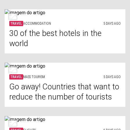
TRAVEL
ACCOMMODATION
5 DAYS AGO
30 of the best hotels in the
world
TRAVEL
MASS TOURISM
5 DAYS AGO
Go away! Countries that want to
reduce the number of tourists