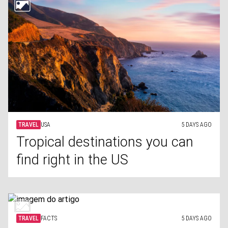
TRAVEL
USA
5 DAYS AGO
Tropical destinations you can
find right in the US
TRAVEL
FACTS
5 DAYS AGO