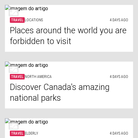
TRAVEL
LOCATIONS
4 DAYS AGO
Places around the world you are
forbidden to visit
TRAVEL
NORTH AMERICA
4 DAYS AGO
Discover Canada's amazing
national parks
TRAVEL
ELDERLY
4 DAYS AGO