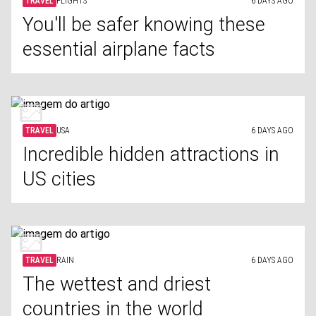
TRAVEL
FLIGHTS
6 DAYS AGO
You'll be safer knowing these
essential airplane facts
TRAVEL
USA
6 DAYS AGO
Incredible hidden attractions in
US cities
TRAVEL
RAIN
6 DAYS AGO
The wettest and driest
countries in the world