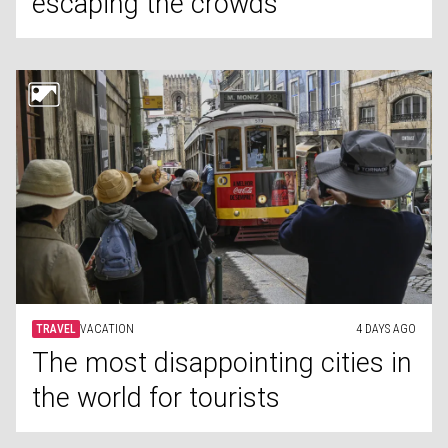
escaping the crowds
TRAVEL
VACATION
4 DAYS AGO
The most disappointing cities in
the world for tourists