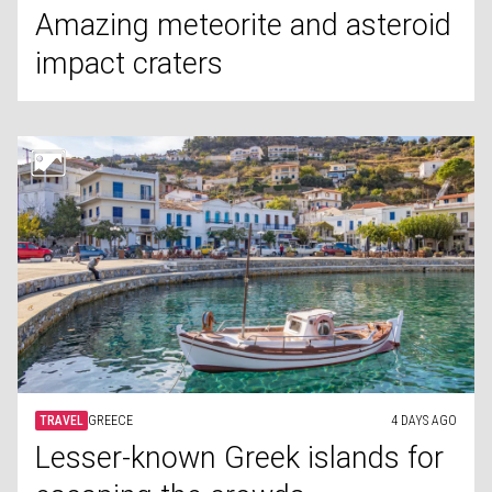
Amazing meteorite and asteroid
impact craters
TRAVEL
GREECE
4 DAYS AGO
Lesser-known Greek islands for