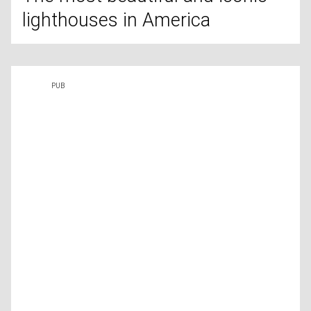
lighthouses in America