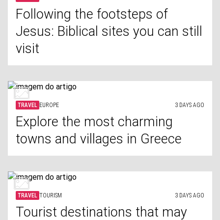
Following the footsteps of
Jesus: Biblical sites you can still
visit
TRAVEL
EUROPE
3 DAYS AGO
Explore the most charming
towns and villages in Greece
TRAVEL
TOURISM
3 DAYS AGO
Tourist destinations that may