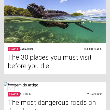
TRAVEL
VACATION
16 HOURS AGO
The 30 places you must visit
before you die
TRAVEL
ACCIDENTS
2 DAYS AGO
The most dangerous roads on