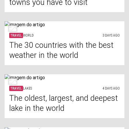
towns you have to visit
TRAVEL
WORLD
3 DAYS AGO
The 30 countries with the best
weather in the world
TRAVEL
LAKES
4 DAYS AGO
The oldest, largest, and deepest
lake in the world