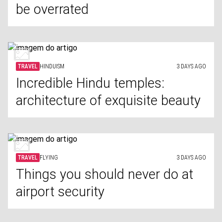
be overrated
TRAVEL
HINDUISM
3 DAYS AGO
Incredible Hindu temples:
architecture of exquisite beauty
TRAVEL
FLYING
3 DAYS AGO
Things you should never do at
airport security