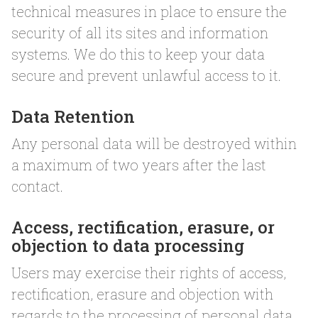
technical measures in place to ensure the
security of all its sites and information
systems. We do this to keep your data
secure and prevent unlawful access to it.
Data Retention
Any personal data will be destroyed within
a maximum of two years after the last
contact.
Access, rectification, erasure, or
objection to data processing
Users may exercise their rights of access,
rectification, erasure and objection with
regards to the processing of personal data.