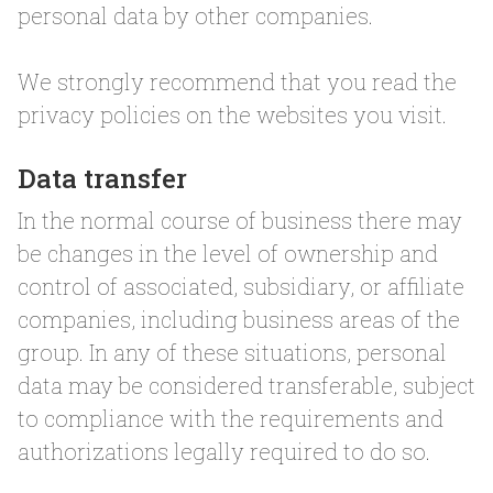
personal data by other companies.
We strongly recommend that you read the
privacy policies on the websites you visit.
Data transfer
In the normal course of business there may
be changes in the level of ownership and
control of associated, subsidiary, or affiliate
companies, including business areas of the
group. In any of these situations, personal
data may be considered transferable, subject
to compliance with the requirements and
authorizations legally required to do so.