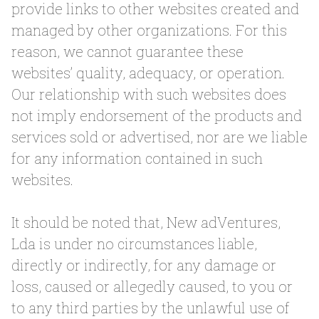
provide links to other websites created and
managed by other organizations. For this
reason, we cannot guarantee these
websites’ quality, adequacy, or operation.
Our relationship with such websites does
not imply endorsement of the products and
services sold or advertised, nor are we liable
for any information contained in such
websites.
It should be noted that, New adVentures,
Lda is under no circumstances liable,
directly or indirectly, for any damage or
loss, caused or allegedly caused, to you or
to any third parties by the unlawful use of