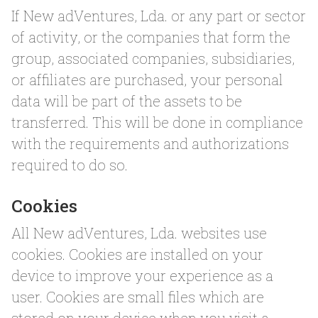
If New adVentures, Lda. or any part or sector
of activity, or the companies that form the
group, associated companies, subsidiaries,
or affiliates are purchased, your personal
data will be part of the assets to be
transferred. This will be done in compliance
with the requirements and authorizations
required to do so.
Cookies
All New adVentures, Lda. websites use
cookies. Cookies are installed on your
device to improve your experience as a
user. Cookies are small files which are