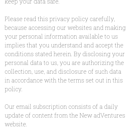
keep your data safe.
Please read this privacy policy carefully,
because accessing our websites and making
your personal information available to us
implies that you understand and accept the
conditions stated herein. By disclosing your
personal data to us, you are authorizing the
collection, use, and disclosure of such data
in accordance with the terms set out in this
policy.
Our email subscription consists of a daily
update of content from the New adVentures
website.