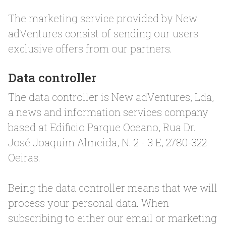
The marketing service provided by New
adVentures consist of sending our users
exclusive offers from our partners.
Data controller
The data controller is New adVentures, Lda,
a news and information services company
based at Edificio Parque Oceano, Rua Dr.
José Joaquim Almeida, N. 2 - 3 E, 2780-322
Oeiras.
Being the data controller means that we will
process your personal data. When
subscribing to either our email or marketing