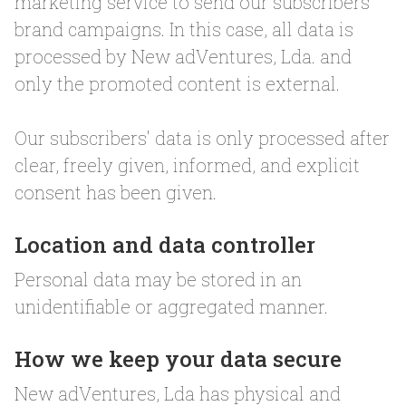
marketing service to send our subscribers
brand campaigns. In this case, all data is
processed by New adVentures, Lda. and
only the promoted content is external.
Our subscribers' data is only processed after
clear, freely given, informed, and explicit
consent has been given.
Location and data controller
Personal data may be stored in an
unidentifiable or aggregated manner.
How we keep your data secure
New adVentures, Lda has physical and