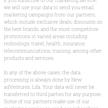
If you subscribe to our marketing service,
we will use your data to send you email
marketing campaigns from our partners,
which include exclusive deals, discounts on
the best brands, and the most competitive
promotions in varied areas including
technology, travel, health, insurance,
telecommunications, training, among other
products and services.
In any of the above cases, the data
processing is always done by New
adVentures, Lda. Your data will never be
transferred to third parties for any purpose.
Some of our partners make use of our