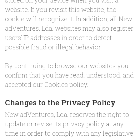
stored on your device when you visit a
website. If you revisit this website, the
cookie will recognize it. In addition, all New
adVentures, Lda. websites may also register
users’ IP addresses in order to detect
possible fraud or illegal behavior.
By continuing to browse our websites you
confirm that you have read, understood, and
accepted our Cookies policy.
Changes to the Privacy Policy
New adVentures, Lda. reserves the right to
update or revise its privacy policy at any
time in order to comply with any legislative