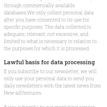
through commercially available
databases.We only collect personal data
after you have consented to its use for
specific purposes. The data collected is
adequate, relevant, not excessive, and
limited to what is necessary in relation to
the purposes for which it is processed.
Lawful basis for data processing
If you subscribe to our newsletter, we will
only use your personal data to send you
daily newsletters with the latest news from
New adVentures.