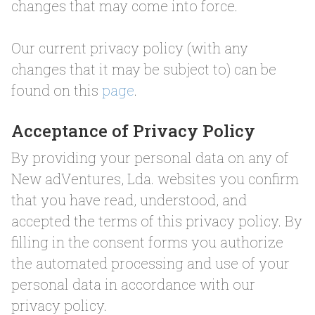
changes that may come into force.
Our current privacy policy (with any
changes that it may be subject to) can be
found on this
page
.
Acceptance of Privacy Policy
By providing your personal data on any of
New adVentures, Lda. websites you confirm
that you have read, understood, and
accepted the terms of this privacy policy. By
filling in the consent forms you authorize
the automated processing and use of your
personal data in accordance with our
privacy policy.