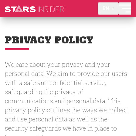
BN
PRIVACY POLICY
We care about your privacy and your
personal data. We aim to provide our users
with a safe and confidential service,
safeguarding the privacy of
communications and personal data. This
privacy policy outlines the ways we collect
and use personal data as well as the
security safeguards we have in place to