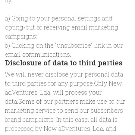
by:
a) Going to your personal settings and
opting-out of receiving email marketing
campaigns;
b) Clicking on the "unsubscribe" link in our
email communications.
Disclosure of data to third parties
We will never disclose your personal data
to third parties for any purpose.Only New
adVentures, Lda. will process your
data.Some of our partners make use of our
marketing service to send our subscribers
brand campaigns. In this case, all data is
processed by New aDventures, Lda. and