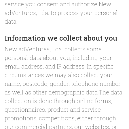
service you consent and authorize New
adVentures, Lda. to process your personal
data.
Information we collect about you
New adVentures, Lda. collects some
personal data about you, including your
email address, and IP address. In specific
circumstances we may also collect your
name, postcode, gender, telephone number,
as well as other demographic data.The data
collection is done through online forms,
questionnaires, product and service
promotions, competitions, either through
our commercial partners, our websites, or