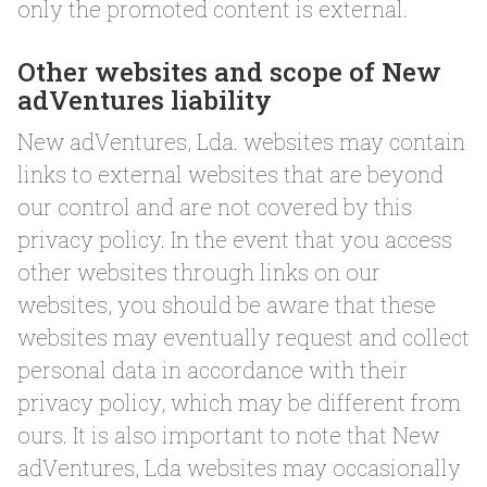
only the promoted content is external.
Other websites and scope of New
adVentures liability
New adVentures, Lda. websites may contain
links to external websites that are beyond
our control and are not covered by this
privacy policy. In the event that you access
other websites through links on our
websites, you should be aware that these
websites may eventually request and collect
personal data in accordance with their
privacy policy, which may be different from
ours. It is also important to note that New
adVentures, Lda websites may occasionally