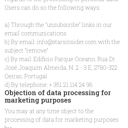
Users can do so the following ways:
a) Through the “unsubscribe” links in our
email communications
b) By email:
info@starsinsider.com
with the
subject “remove”
c) By mail: Edificio Parque Oceano, Rua Dr.
José Joaquim Almeida, N. 2 - 3 E, 2780-322
Oeiras, Portugal
d) By telephone: + 351 21 114 24 96
Objection of data processing for
marketing purposes
You may at any time object to the
processing of data for marketing purposes