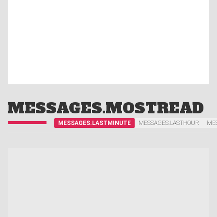
MESSAGES.MOSTREAD
MESSAGES.LASTMINUTE
MESSAGES.LASTHOUR
ME