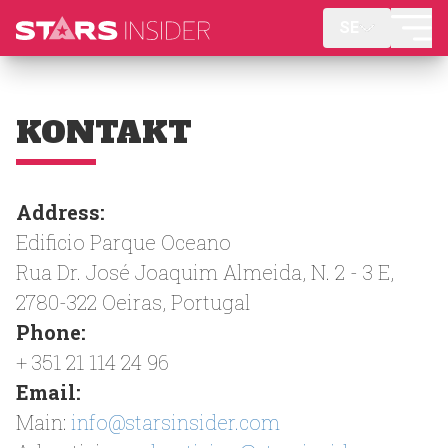
SE
KONTAKT
Address:
Edificio Parque Oceano
Rua Dr. José Joaquim Almeida, N. 2 - 3 E,
2780-322 Oeiras, Portugal
Phone:
+ 351 21 114 24 96
Email:
Main:
info@starsinsider.com