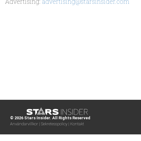
Advertising:
advertising@starsinsider.com
© 2026 Stars Insider. All Rights Reserved
Användarvillkor |
Sekretesspolicy |
Kontakt