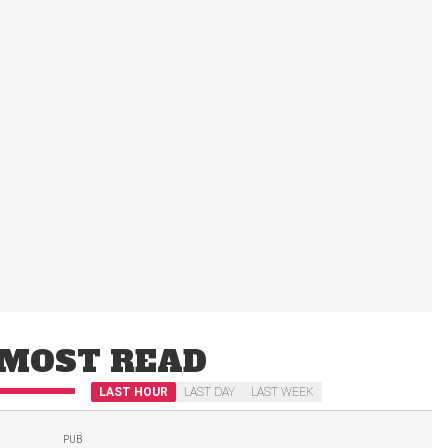
MOST READ
LAST HOUR
LAST DAY
LAST WEEK