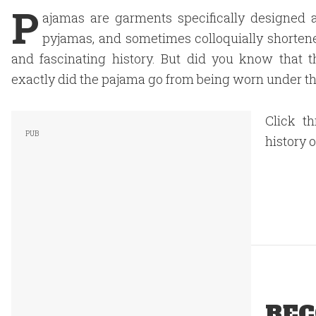
P
ajamas are garments specifically designed
pyjamas, and sometimes colloquially shortene
and fascinating history. But did you know that 
exactly did the pajama go from being worn under t
Click t
history 
REC