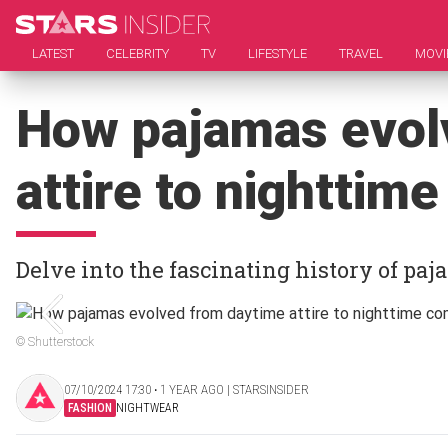
LATEST
CELEBRITY
TV
LIFESTYLE
TRAVEL
MOVI
How pajamas evol
attire to nighttim
Delve into the fascinating history of pa
© Shutterstock
07/10/2024 17:30 ‧ 1 YEAR AGO | STARSINSIDER
FASHION
NIGHTWEAR