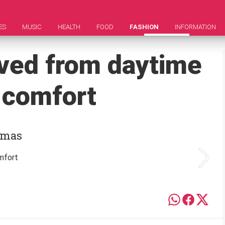
ES
MUSIC
HEALTH
FOOD
FASHION
INFORMATION
ved from daytime
e comfort
jamas