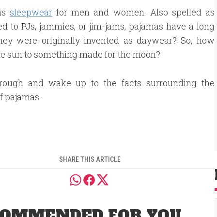
 as
sleepwear
for men and women. Also spelled as
d to PJs, jammies, or jim-jams, pajamas have a long
they were originally invented as daywear? So, how
he sun to something made for the moon?
hrough and wake up to the facts surrounding the
of pajamas.
SHARE THIS ARTICLE
OMMENDED FOR YOU