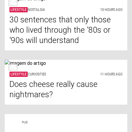
LIFESTYLE
NOSTALGIA
10 HOURS AGO
30 sentences that only those
who lived through the '80s or
'90s will understand
LIFESTYLE
CURIOSITIES
11 HOURS AGO
Does cheese really cause
nightmares?