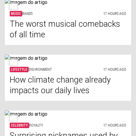
MUSIC
BANDS
17 HOURS AGO
The worst musical comebacks
of all time
LIFESTYLE
ENVIRONMENT
17 HOURS AGO
How climate change already
impacts our daily lives
CELEBRITY
ROYALTY
17 HOURS AGO
Surprising nicknames used by