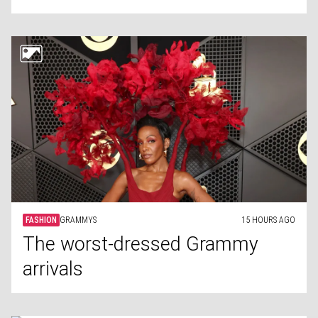
FASHION
GRAMMYS
15 HOURS AGO
The worst-dressed Grammy
arrivals