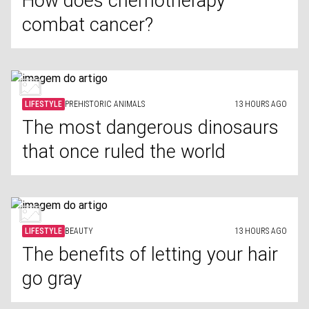
How does chemotherapy
combat cancer?
LIFESTYLE
PREHISTORIC ANIMALS
13 HOURS AGO
The most dangerous dinosaurs
that once ruled the world
LIFESTYLE
BEAUTY
13 HOURS AGO
The benefits of letting your hair
go gray