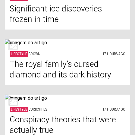
Significant ice discoveries
frozen in time
LIFESTYLE
CROWN
17 HOURS AGO
The royal family's cursed
diamond and its dark history
LIFESTYLE
CURIOSITIES
17 HOURS AGO
Conspiracy theories that were
actually true