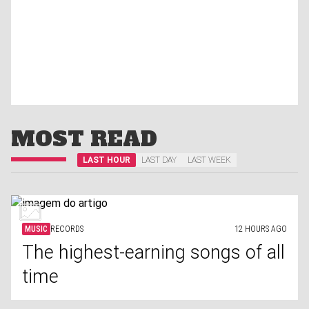
MOST READ
LAST HOUR
LAST DAY
LAST WEEK
MUSIC
RECORDS
12 HOURS AGO
The highest-earning songs of all
time