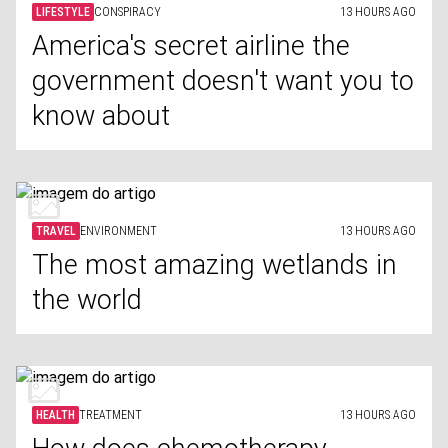
LIFESTYLE
CONSPIRACY
13 HOURS AGO
America's secret airline the
government doesn't want you to
know about
TRAVEL
ENVIRONMENT
13 HOURS AGO
The most amazing wetlands in
the world
HEALTH
TREATMENT
13 HOURS AGO