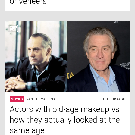
or veneers
MOVIES
TRANSFORMATIONS
15 HOURS AGO
Actors with old-age makeup vs
how they actually looked at the
same age