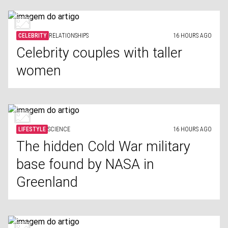
CELEBRITY
RELATIONSHIPS
16 HOURS AGO
Celebrity couples with taller
women
LIFESTYLE
SCIENCE
16 HOURS AGO
The hidden Cold War military
base found by NASA in
Greenland