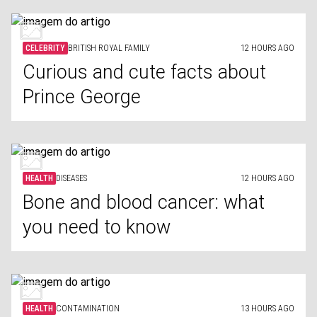
CELEBRITY
BRITISH ROYAL FAMILY
12 HOURS AGO
Curious and cute facts about
Prince George
HEALTH
DISEASES
12 HOURS AGO
Bone and blood cancer: what
you need to know
HEALTH
CONTAMINATION
13 HOURS AGO