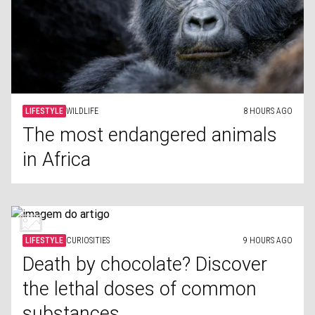
LIFESTYLE
WILDLIFE
8 HOURS AGO
The most endangered animals
in Africa
LIFESTYLE
CURIOSITIES
9 HOURS AGO
Death by chocolate? Discover
the lethal doses of common
substances