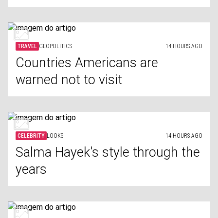
TRAVEL
GEOPOLITICS
14 HOURS AGO
Countries Americans are
warned not to visit
CELEBRITY
LOOKS
14 HOURS AGO
Salma Hayek's style through the
years