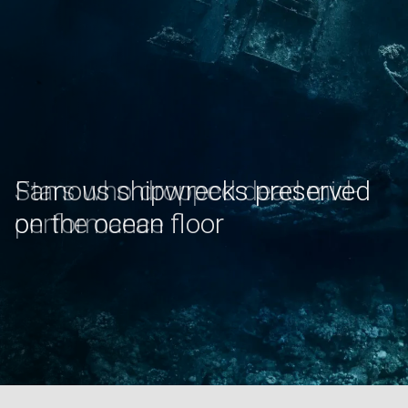
Stars who dropped dead mid-
performance