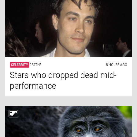
CELEBRITY
DEATHS
8 HOURS AGO
Stars who dropped dead mid-
performance