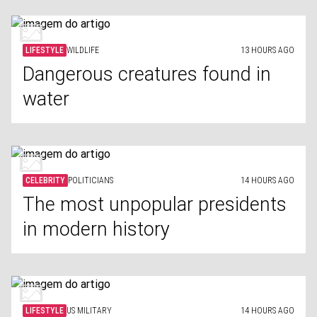
LIFESTYLE
WILDLIFE
13 HOURS AGO
Dangerous creatures found in
water
CELEBRITY
POLITICIANS
14 HOURS AGO
The most unpopular presidents
in modern history
LIFESTYLE
US MILITARY
14 HOURS AGO