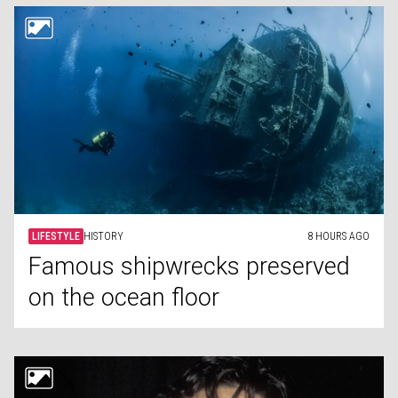
LIFESTYLE
HISTORY
8 HOURS AGO
Famous shipwrecks preserved
on the ocean floor