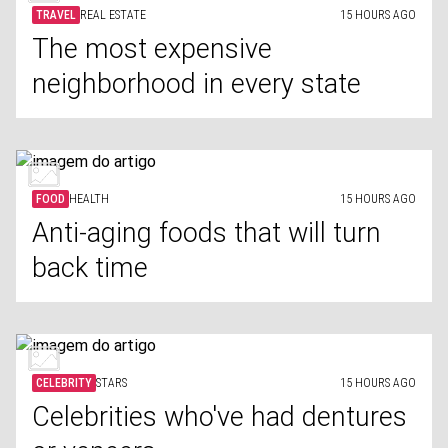
TRAVEL
REAL ESTATE
15 HOURS AGO
The most expensive
neighborhood in every state
FOOD
HEALTH
15 HOURS AGO
Anti-aging foods that will turn
back time
CELEBRITY
STARS
15 HOURS AGO
Celebrities who've had dentures