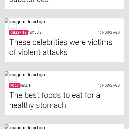
CELEBRITY
ASSAULTS
10 HOURS AGO
These celebrities were victims
of violent attacks
FOOD
HEALTH
10 HOURS AGO
The best foods to eat for a
healthy stomach