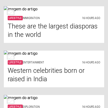
LIFESTYLE
IMMIGRATION
16 HOURS AGO
These are the largest diasporas
in the world
LIFESTYLE
ENTERTAINMENT
16 HOURS AGO
Western celebrities born or
raised in India
LIFESTYLE
EXPLORATION
16 HOURS AGO