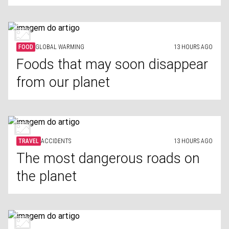
FOOD
GLOBAL WARMING
13 HOURS AGO
Foods that may soon disappear
from our planet
TRAVEL
ACCIDENTS
13 HOURS AGO
The most dangerous roads on
the planet