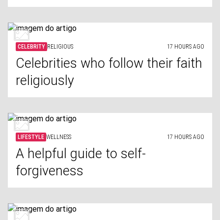
CELEBRITY
RELIGIOUS
17 HOURS AGO
Celebrities who follow their faith
religiously
LIFESTYLE
WELLNESS
17 HOURS AGO
A helpful guide to self-
forgiveness