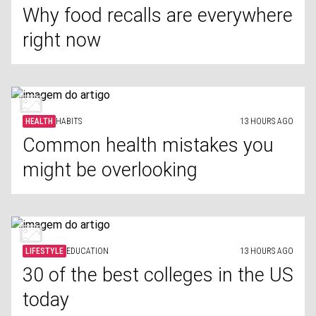
Why food recalls are everywhere
right now
HEALTH
HABITS
13 HOURS AGO
Common health mistakes you
might be overlooking
LIFESTYLE
EDUCATION
13 HOURS AGO
30 of the best colleges in the US
today