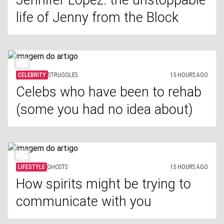
Jennifer Lopez: the unstoppable
life of Jenny from the Block
CELEBRITY
STRUGGLES
15 HOURS AGO
Celebs who have been to rehab
(some you had no idea about)
LIFESTYLE
GHOSTS
15 HOURS AGO
How spirits might be trying to
communicate with you