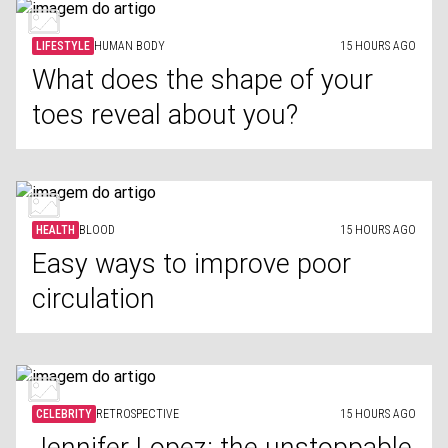
LIFESTYLE
HUMAN BODY
15 HOURS AGO
What does the shape of your
toes reveal about you?
HEALTH
BLOOD
15 HOURS AGO
Easy ways to improve poor
circulation
CELEBRITY
RETROSPECTIVE
15 HOURS AGO