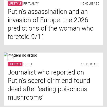
LIFESTYLE
SPIRITUALITY
16 HOURS AGO
Putin’s assassination and an
invasion of Europe: the 2026
predictions of the woman who
foretold 9/11
LIFESTYLE
PROFILE
16 HOURS AGO
Journalist who reported on
Putin’s secret girlfriend found
dead after ‘eating poisonous
mushrooms’