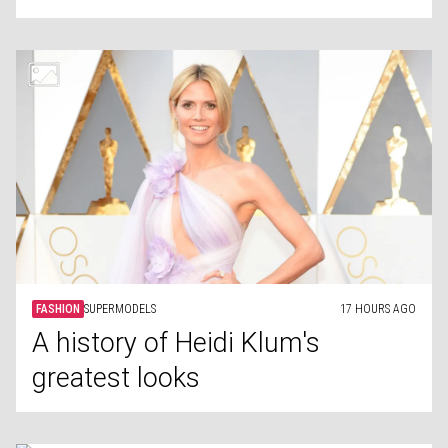
FASHION
SUPERMODELS
17 HOURS AGO
A history of Heidi Klum's
greatest looks