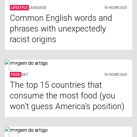
LIFESTYLE
LANGUAGE
16 HOURS AGO
Common English words and
phrases with unexpectedly
racist origins
FOOD
DIET
16 HOURS AGO
The top 15 countries that
consume the most food (you
won't guess America's position)