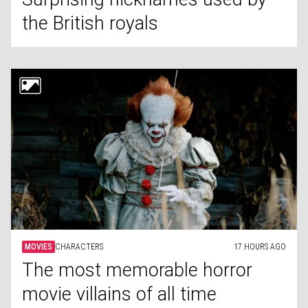
the British royals
MOVIES
CHARACTERS
17 HOURS AGO
The most memorable horror
movie villains of all time