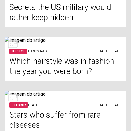
Secrets the US military would
rather keep hidden
LIFESTYLE
THROWBACK
14 HOURS AGO
Which hairstyle was in fashion
the year you were born?
CELEBRITY
HEALTH
14 HOURS AGO
Stars who suffer from rare
diseases