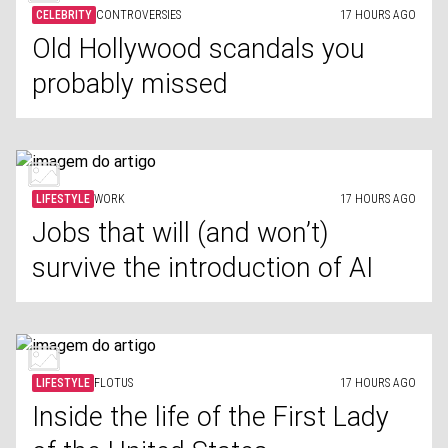
CELEBRITY
CONTROVERSIES
17 HOURS AGO
Old Hollywood scandals you
probably missed
LIFESTYLE
WORK
17 HOURS AGO
Jobs that will (and won’t)
survive the introduction of AI
LIFESTYLE
FLOTUS
17 HOURS AGO
Inside the life of the First Lady