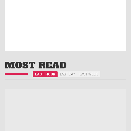
MOST READ
LAST HOUR
LAST DAY
LAST WEEK