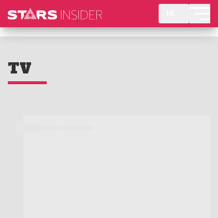
HI
TV