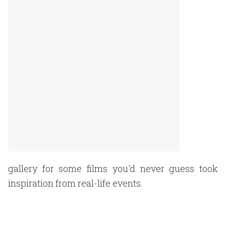
gallery for some films you'd never guess took
inspiration from real-life events.