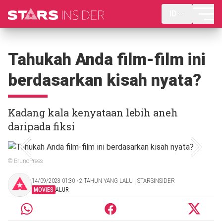
ID
Tahukah Anda film-film ini
berdasarkan kisah nyata?
Kadang kala kenyataan lebih aneh
daripada fiksi
© BrunoPress
14/09/2023 01:30 ‧ 2 TAHUN YANG LALU | STARSINSIDER
MOVIES
ALUR