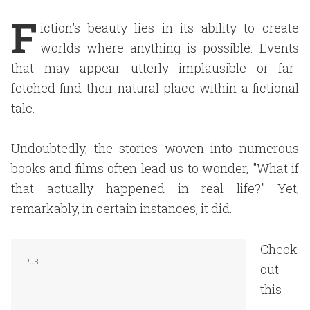
F
iction's beauty lies in its ability to create
worlds where anything is possible. Events
that may appear utterly implausible or far-
fetched find their natural place within a fictional
tale.
Undoubtedly, the stories woven into numerous
books and films often lead us to wonder, "What if
that actually happened in real life?" Yet,
remarkably, in certain instances, it did.
Check
out
this