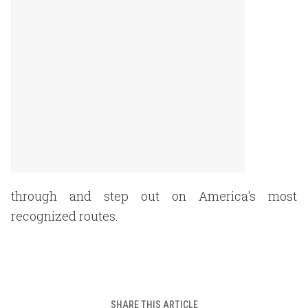
through and step out on America's most
recognized routes.
SHARE THIS ARTICLE