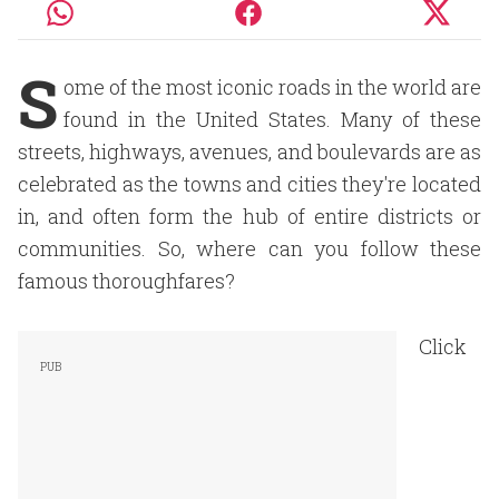
S
ome of the most iconic roads in the world are
found in the United States. Many of these
streets, highways, avenues, and boulevards are as
celebrated as the towns and cities they're located
in, and often form the hub of entire districts or
communities. So, where can you follow these
famous thoroughfares?
Click