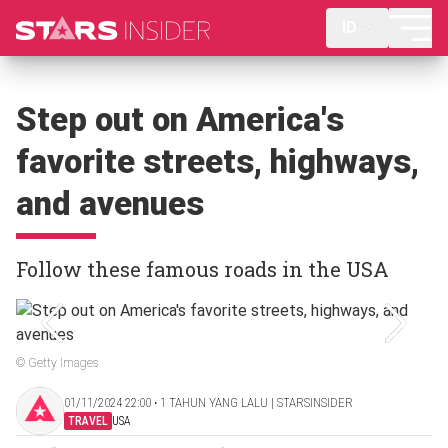
ID
Step out on America's
favorite streets, highways,
and avenues
Follow these famous roads in the USA
© Getty Images
01/11/2024 22:00 ‧ 1 TAHUN YANG LALU | STARSINSIDER
TRAVEL
USA