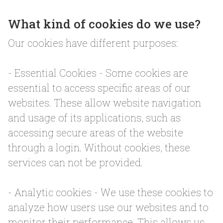
What kind of cookies do we use?
Our cookies have different purposes:
- Essential Cookies - Some cookies are
essential to access specific areas of our
websites. These allow website navigation
and usage of its applications, such as
accessing secure areas of the website
through a login. Without cookies, these
services can not be provided.
- Analytic cookies - We use these cookies to
analyze how users use our websites and to
monitor their performance. This allows us