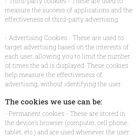
- Third-party cookies - These are used to
measure the success of applications and the
effectiveness of third-party advertising.
- Advertising Cookies - These are used to
target advertising based on the interests of
each user, allowing you to limit the number
of times the ad is displayed. These cookies
help measure the effectiveness of
advertising, without identifying the user.
The cookies we use can be:
- Permanent cookies - These are stored in
the device’s browser (computer, cell phone,
tablet, etc.) and are used whenever the user