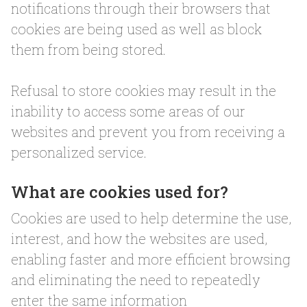
notifications through their browsers that
cookies are being used as well as block
them from being stored.
Refusal to store cookies may result in the
inability to access some areas of our
websites and prevent you from receiving a
personalized service.
What are cookies used for?
Cookies are used to help determine the use,
interest, and how the websites are used,
enabling faster and more efficient browsing
and eliminating the need to repeatedly
enter the same information