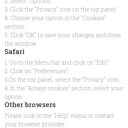
2. Select "Options";
3. Click the "Privacy" icon on the top panel;
4. Choose your option in the "Cookies"
section;
5. Click "OK" to save your changes and close
the window.
Safari
1. Go to the Menu bar and click on "Edit";
2. Click on "Preferences";
3.On the top panel, select the "Privacy" icon;
4. In the "Accept cookies" section, select your
option.
Other browsers
Please look in the "Help" menu or contact
your browser provider.