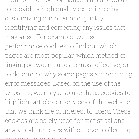
to provide a high quality experience by
customizing our offer and quickly
identifying and correcting any issues that
may arise. For example, we use
performance cookies to find out which
pages are most popular, which method of
linking between pages is most effective, or
to determine why some pages are receiving
error messages. Based on the use of the
websites, we may also use these cookies to
highlight articles or services of the website
that we think are of interest to users. These
cookies are solely used for statistical and
analytical purposes without ever collecting