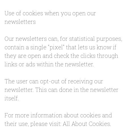
Use of cookies when you open our
newsletters
Our newsletters can, for statistical purposes,
contain a single "pixel" that lets us know if
they are open and check the clicks through
links or ads within the newsletter.
The user can opt-out of receiving our
newsletter. This can done in the newsletter
itself.
For more information about cookies and
their use, please visit: All About Cookies.