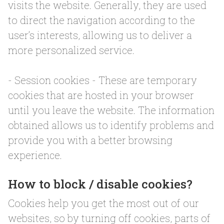
visits the website. Generally, they are used
to direct the navigation according to the
user’s interests, allowing us to deliver a
more personalized service.
- Session cookies - These are temporary
cookies that are hosted in your browser
until you leave the website. The information
obtained allows us to identify problems and
provide you with a better browsing
experience.
How to block / disable cookies?
Cookies help you get the most out of our
websites, so by turning off cookies, parts of