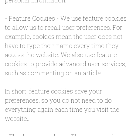
personal information.
- Feature Cookies - We use feature cookies
to allow us to recall user preferences. For
example, cookies mean the user does not
have to type their name every time they
access the website. We also use feature
cookies to provide advanced user services,
such as commenting on an article.
In short, feature cookies save your
preferences, so you do not need to do
everything again each time you visit the
website..