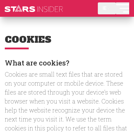
IE
COOKIES
What are cookies?
Cookies are small text files that are stored
on your computer or mobile device. These
files are stored through your device’s web
browser when you visit a website. Cookies
help the website recognize your device the
next time you visit it. We use the term
cookies in this policy to refer to all files that