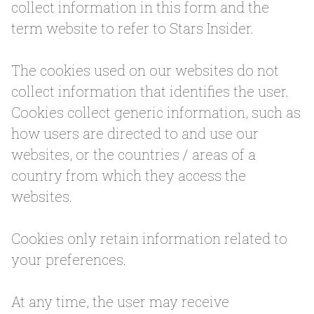
collect information in this form and the
term website to refer to Stars Insider.
The cookies used on our websites do not
collect information that identifies the user.
Cookies collect generic information, such as
how users are directed to and use our
websites, or the countries / areas of a
country from which they access the
websites.
Cookies only retain information related to
your preferences.
At any time, the user may receive