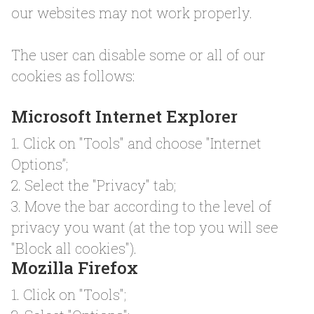
our websites may not work properly.
The user can disable some or all of our
cookies as follows:
Microsoft Internet Explorer
1. Click on "Tools" and choose "Internet
Options”;
2. Select the "Privacy" tab;
3. Move the bar according to the level of
privacy you want (at the top you will see
"Block all cookies").
Mozilla Firefox
1. Click on "Tools";