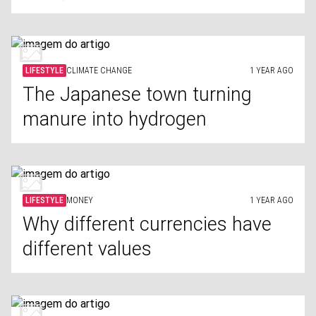
LIFESTYLE
CLIMATE CHANGE
1 YEAR AGO
The Japanese town turning
manure into hydrogen
LIFESTYLE
MONEY
1 YEAR AGO
Why different currencies have
different values