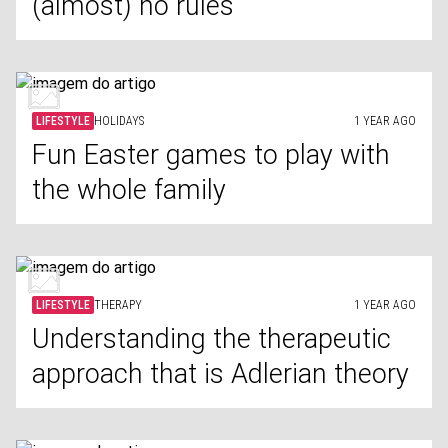
(almost) no rules
LIFESTYLE
HOLIDAYS
1 YEAR AGO
Fun Easter games to play with
the whole family
LIFESTYLE
THERAPY
1 YEAR AGO
Understanding the therapeutic
approach that is Adlerian theory