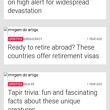
on high alert for widespread
devastation
LIFESTYLE
BUREAUCRACY
1 YEAR AGO
Ready to retire abroad? These
countries offer retirement visas
LIFESTYLE
WILDLIFE
1 YEAR AGO
Tapir trivia: fun and fascinating
facts about these unique
creatures