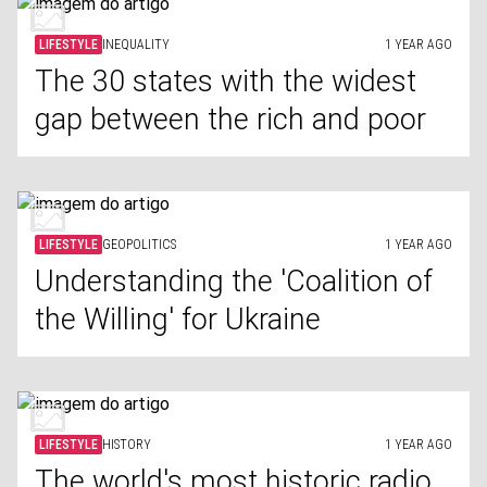
LIFESTYLE
INEQUALITY
1 YEAR AGO
The 30 states with the widest
gap between the rich and poor
LIFESTYLE
GEOPOLITICS
1 YEAR AGO
Understanding the 'Coalition of
the Willing' for Ukraine
LIFESTYLE
HISTORY
1 YEAR AGO
The world's most historic radio