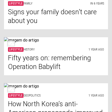
LIFESTYLE
FAMILY
IN 6 YEARS
Signs your family doesn't care
about you
LIFESTYLE
HISTORY
1 YEAR AGO
Fifty years on: remembering
Operation Babylift
LIFESTYLE
GEOPOLITICS
1 YEAR AGO
How North Korea’s anti-