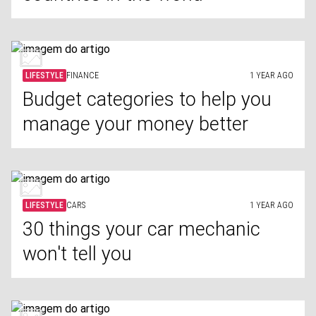
LIFESTYLE
FINANCE
1 YEAR AGO
Budget categories to help you
manage your money better
LIFESTYLE
CARS
1 YEAR AGO
30 things your car mechanic
won't tell you