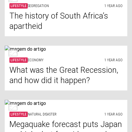
LIFESTYLE
SEGREGATION
1 YEAR AGO
The history of South Africa’s
apartheid
LIFESTYLE
ECONOMY
1 YEAR AGO
What was the Great Recession,
and how did it happen?
LIFESTYLE
NATURAL DISASTER
1 YEAR AGO
Megaquake forecast puts Japan