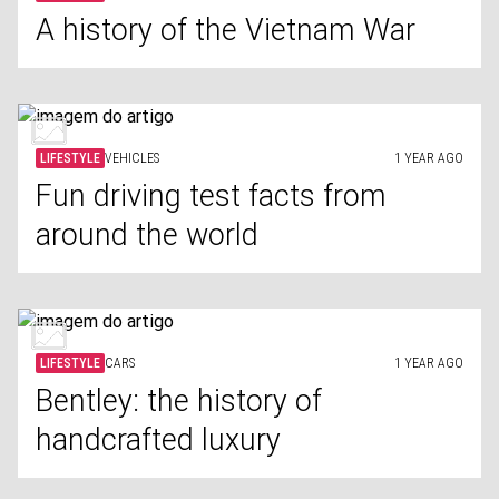
A history of the Vietnam War
LIFESTYLE
VEHICLES
1 YEAR AGO
Fun driving test facts from
around the world
LIFESTYLE
CARS
1 YEAR AGO
Bentley: the history of
handcrafted luxury