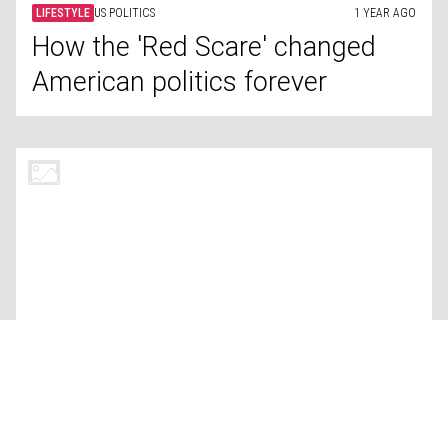
LIFESTYLE
CONSERVATION
1 YEAR AGO
An Indigenous tribe’s struggle to
protect their land in the Amazon
LIFESTYLE
QUALITY OF LIFE
1 YEAR AGO
Comparing quality of life: USA
vs. Russia