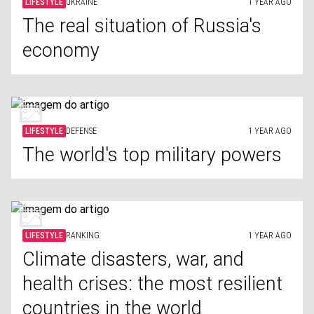
LIFESTYLE
UKRAINE
1 YEAR AGO
The real situation of Russia's
economy
LIFESTYLE
DEFENSE
1 YEAR AGO
The world's top military powers
LIFESTYLE
RANKING
1 YEAR AGO
Climate disasters, war, and
health crises: the most resilient
countries in the world