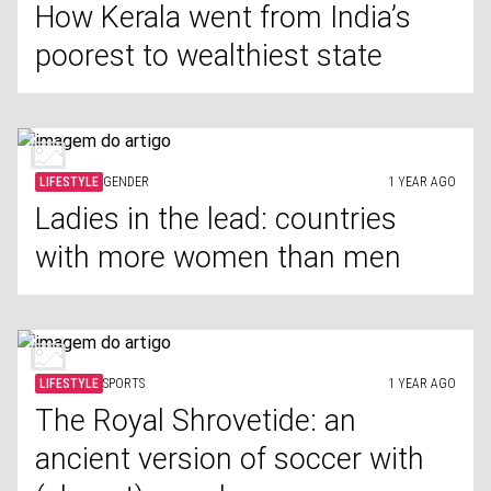
How Kerala went from India’s
poorest to wealthiest state
LIFESTYLE
GENDER
1 YEAR AGO
Ladies in the lead: countries
with more women than men
LIFESTYLE
SPORTS
1 YEAR AGO
The Royal Shrovetide: an
ancient version of soccer with