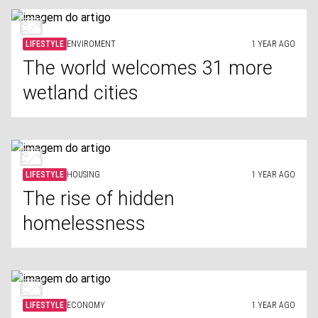
LIFESTYLE
ENVIROMENT
1 YEAR AGO
The world welcomes 31 more
wetland cities
LIFESTYLE
HOUSING
1 YEAR AGO
The rise of hidden
homelessness
LIFESTYLE
ECONOMY
1 YEAR AGO