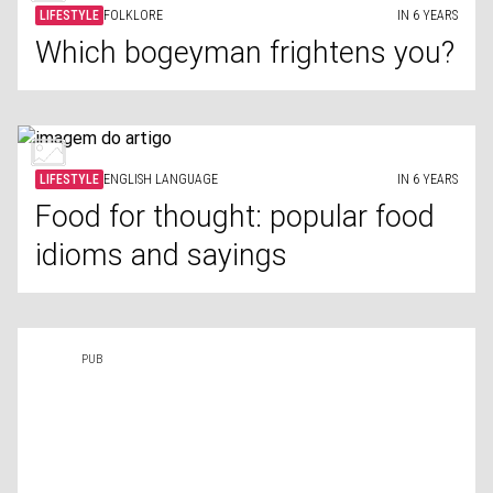
LIFESTYLE
FOLKLORE
IN 6 YEARS
Which bogeyman frightens you?
LIFESTYLE
ENGLISH LANGUAGE
IN 6 YEARS
Food for thought: popular food
idioms and sayings