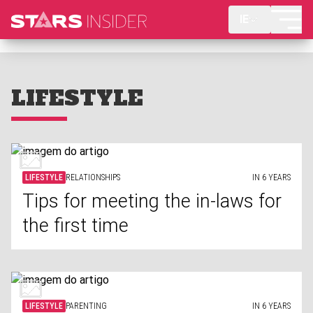
IE
LIFESTYLE
LIFESTYLE
RELATIONSHIPS
IN 6 YEARS
Tips for meeting the in-laws for
the first time
LIFESTYLE
PARENTING
IN 6 YEARS