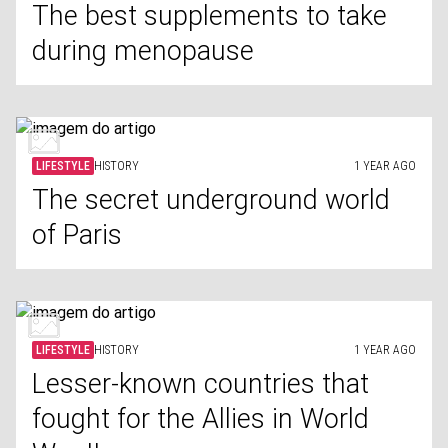
The best supplements to take
during menopause
LIFESTYLE
HISTORY
1 YEAR AGO
The secret underground world
of Paris
LIFESTYLE
HISTORY
1 YEAR AGO
Lesser-known countries that
fought for the Allies in World