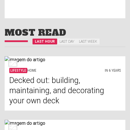
MOST READ
LAST HOUR
LAST DAY
LAST WEEK
LIFESTYLE
HOME
IN 6 YEARS
Decked out: building,
maintaining, and decorating
your own deck