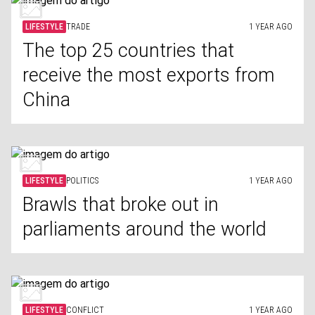
LIFESTYLE
TRADE
1 YEAR AGO
The top 25 countries that
receive the most exports from
China
LIFESTYLE
POLITICS
1 YEAR AGO
Brawls that broke out in
parliaments around the world
LIFESTYLE
CONFLICT
1 YEAR AGO