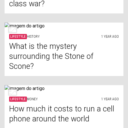
class war?
LIFESTYLE
HISTORY
1 YEAR AGO
What is the mystery
surrounding the Stone of
Scone?
LIFESTYLE
MONEY
1 YEAR AGO
How much it costs to run a cell
phone around the world