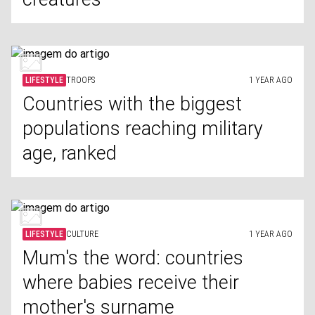
LIFESTYLE
TROOPS
1 YEAR AGO
Countries with the biggest
populations reaching military
age, ranked
LIFESTYLE
CULTURE
1 YEAR AGO
Mum's the word: countries
where babies receive their
mother's surname