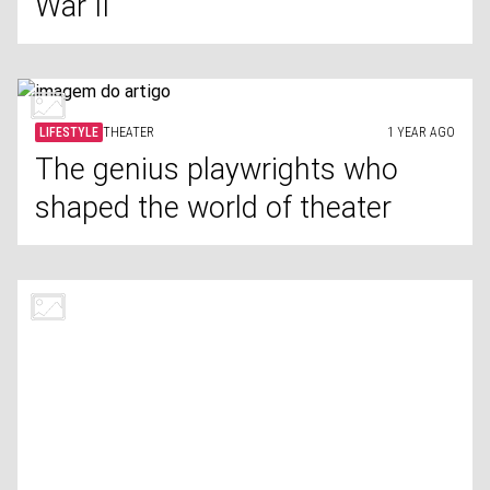
War II
LIFESTYLE
THEATER
1 YEAR AGO
The genius playwrights who
shaped the world of theater
LIFESTYLE
GRIEF
1 YEAR AGO
Things you should never say to
someone who's grieving