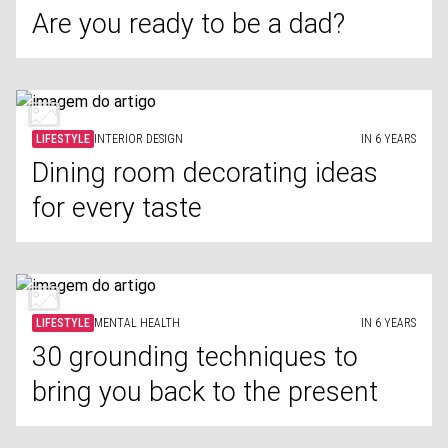
Are you ready to be a dad?
LIFESTYLE
INTERIOR DESIGN
IN 6 YEARS
Dining room decorating ideas
for every taste
LIFESTYLE
MENTAL HEALTH
IN 6 YEARS
30 grounding techniques to
bring you back to the present