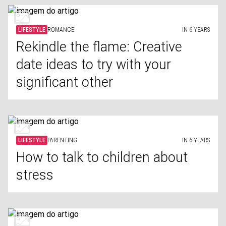
LIFESTYLE
ROMANCE
IN 6 YEARS
Rekindle the flame: Creative
date ideas to try with your
significant other
LIFESTYLE
PARENTING
IN 6 YEARS
How to talk to children about
stress