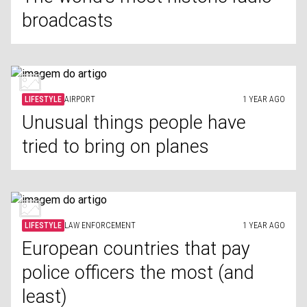
broadcasts
LIFESTYLE
AIRPORT
1 YEAR AGO
Unusual things people have
tried to bring on planes
LIFESTYLE
LAW ENFORCEMENT
1 YEAR AGO
European countries that pay
police officers the most (and
least)