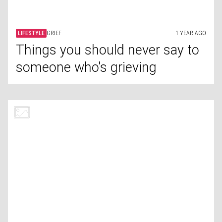
LIFESTYLE
US POLITICS
1 YEAR AGO
How the 'Red Scare' changed
American politics forever
LIFESTYLE
ARTIFICIAL INTELLIGENCE
1 YEAR AGO
AI tools for small businesses
LIFESTYLE
ACCOMMODATION
1 YEAR AGO
Uncovering commonly missed
dirty spots in hotel rooms