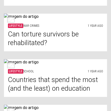
LIFESTYLE
WAR CRIMES
1 YEAR AGO
Can torture survivors be
rehabilitated?
LIFESTYLE
SCHOOL
1 YEAR AGO
Countries that spend the most
(and the least) on education