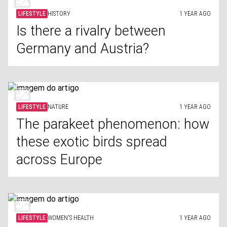
LIFESTYLE
HISTORY
1 YEAR AGO
Is there a rivalry between
Germany and Austria?
LIFESTYLE
NATURE
1 YEAR AGO
The parakeet phenomenon: how
these exotic birds spread
across Europe
LIFESTYLE
WOMEN'S HEALTH
1 YEAR AGO