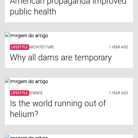
American propaganda improved
public health
LIFESTYLE
ARCHITECTURE
1 YEAR AGO
Why all dams are temporary
LIFESTYLE
SCIENCE
1 YEAR AGO
Is the world running out of
helium?