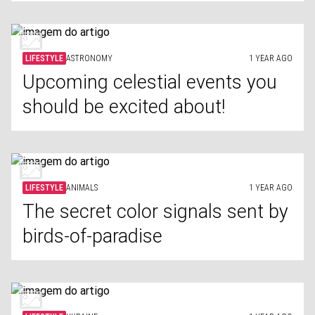
LIFESTYLE
ASTRONOMY
1 YEAR AGO
Upcoming celestial events you
should be excited about!
LIFESTYLE
ANIMALS
1 YEAR AGO
The secret color signals sent by
birds-of-paradise