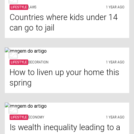
LIFESTYLE
LAWS
1 YEAR AGO
Countries where kids under 14
can go to jail
LIFESTYLE
DECORATION
1 YEAR AGO
How to liven up your home this
spring
LIFESTYLE
ECONOMY
1 YEAR AGO
Is wealth inequality leading to a