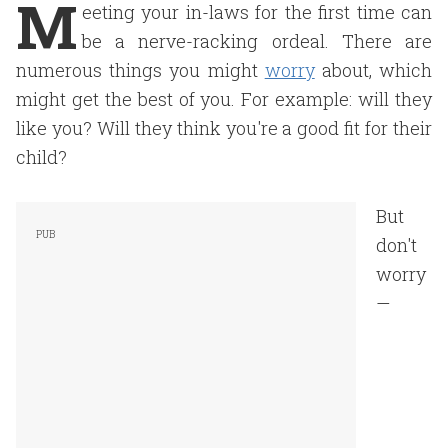
M
eeting your in-laws for the first time can
be a nerve-racking ordeal. There are
numerous things you might
worry
about, which
might get the best of you. For example: will they
like you? Will they think you're a good fit for their
child?
But
don't
worry
—