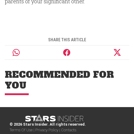
parents of your significant other.
SHARE THIS ARTICLE
RECOMMENDED FOR
YOU
© 2026 Stars Insider. All rights reserved.
Terms Of Use |
Privacy Policy |
Contacts