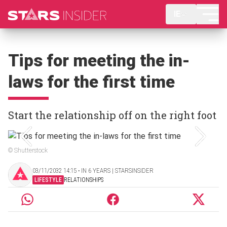
IE
Tips for meeting the in-
laws for the first time
Start the relationship off on the right foot
© Shutterstock
03/11/2032 14:15 ‧ IN 6 YEARS | STARSINSIDER
LIFESTYLE
RELATIONSHIPS