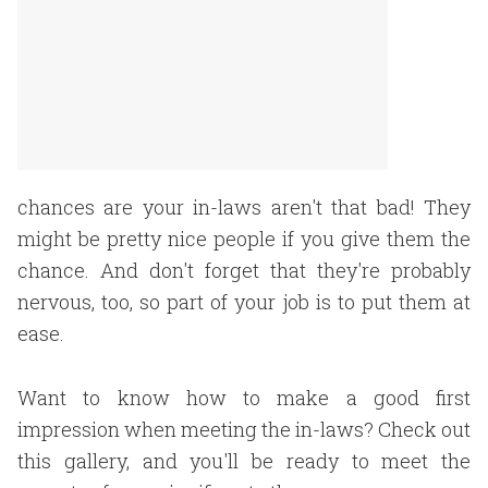
chances are your in-laws aren't that bad! They
might be pretty nice people if you give them the
chance. And don't forget that they're probably
nervous, too, so part of your job is to put them at
ease.
Want to know how to make a good first
impression when meeting the in-laws? Check out
this gallery, and you'll be ready to meet the