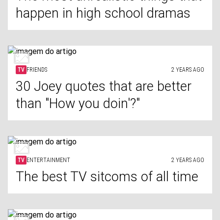
happen in high school dramas
TV
FRIENDS
2 YEARS AGO
30 Joey quotes that are better
than "How you doin'?"
TV
ENTERTAINMENT
2 YEARS AGO
The best TV sitcoms of all time