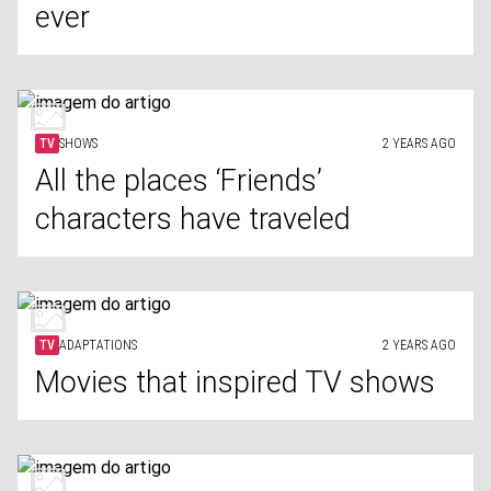
ever
TV
SHOWS
2 YEARS AGO
All the places ‘Friends’
characters have traveled
TV
ADAPTATIONS
2 YEARS AGO
Movies that inspired TV shows