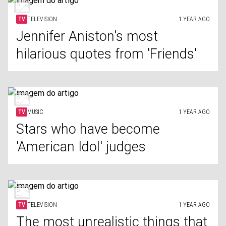
TV
TELEVISION
1 YEAR AGO
Jennifer Aniston's most
hilarious quotes from 'Friends'
TV
MUSIC
1 YEAR AGO
Stars who have become
'American Idol' judges
TV
TELEVISION
1 YEAR AGO
The most unrealistic things that