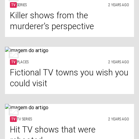
TV
SERIES
2 YEARS AGO
Killer shows from the
murderer's perspective
TV
PLACES
2 YEARS AGO
Fictional TV towns you wish you
could visit
TV
TV SERIES
2 YEARS AGO
Hit TV shows that were