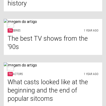
history
TV
SERIES
1 YEAR AGO
The best TV shows from the
‘90s
TV
ACTORS
1 YEAR AGO
What casts looked like at the
beginning and the end of
popular sitcoms