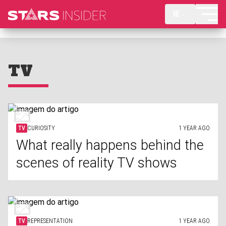
IE
TV
TV
CURIOSITY
1 YEAR AGO
What really happens behind the
scenes of reality TV shows
TV
REPRESENTATION
1 YEAR AGO