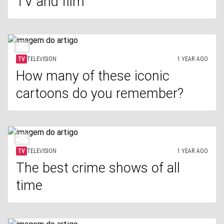
TV and film
TV
TELEVISION
1 YEAR AGO
How many of these iconic
cartoons do you remember?
TV
TELEVISION
1 YEAR AGO
The best crime shows of all
time