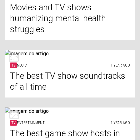
Movies and TV shows
humanizing mental health
struggles
TV
MUSIC
1 YEAR AGO
The best TV show soundtracks
of all time
TV
ENTERTAINMENT
1 YEAR AGO
The best game show hosts in