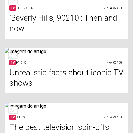
TV
TELEVISION
2 YEARS AGO
'Beverly Hills, 90210': Then and
now
TV
FACTS
2 YEARS AGO
Unrealistic facts about iconic TV
shows
TV
SHOWS
2 YEARS AGO
The best television spin-offs