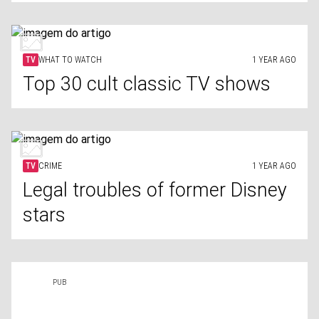
TV
WHAT TO WATCH
1 YEAR AGO
Top 30 cult classic TV shows
TV
CRIME
1 YEAR AGO
Legal troubles of former Disney
stars