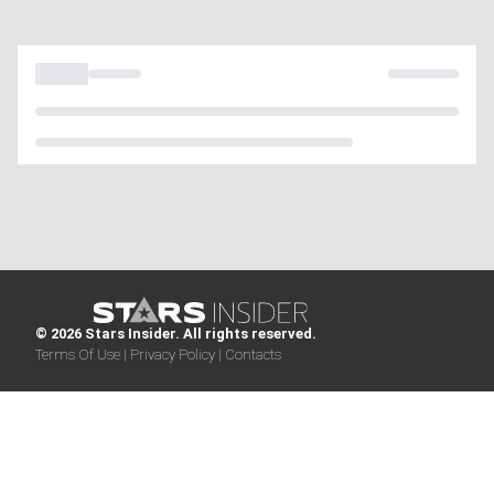
© 2026 Stars Insider. All rights reserved.
Terms Of Use |
Privacy Policy |
Contacts