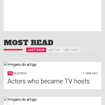
MOST READ
LAST HOUR
LAST DAY
LAST WEEK
TV
TELEVISION
1 YEAR AGO
Actors who became TV hosts