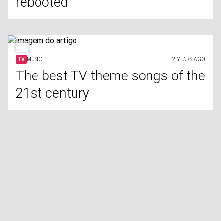
rebooted
TV
MUSIC
2 YEARS AGO
The best TV theme songs of the
21st century