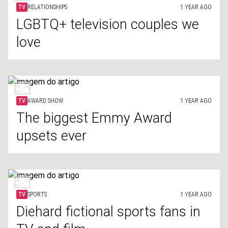
TV
RELATIONSHIPS
1 YEAR AGO
LGBTQ+ television couples we
love
TV
AWARD SHOW
1 YEAR AGO
The biggest Emmy Award
upsets ever
TV
SPORTS
1 YEAR AGO
Diehard fictional sports fans in