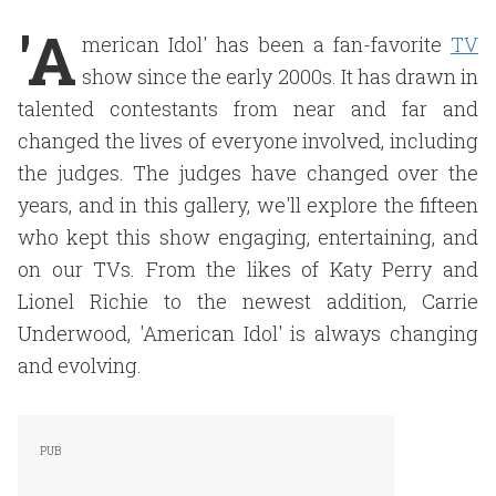
'A
merican Idol' has been a fan-favorite
TV
show since the early 2000s. It has drawn in
talented contestants from near and far and
changed the lives of everyone involved, including
the judges. The judges have changed over the
years, and in this gallery, we'll explore the fifteen
who kept this show engaging, entertaining, and
on our TVs. From the likes of Katy Perry and
Lionel Richie to the newest addition, Carrie
Underwood, 'American Idol' is always changing
and evolving.