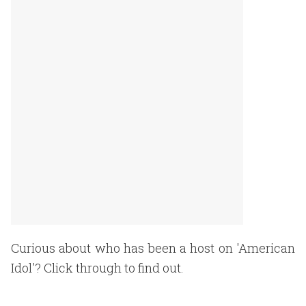
Curious about who has been a host on 'American
Idol'? Click through to find out.