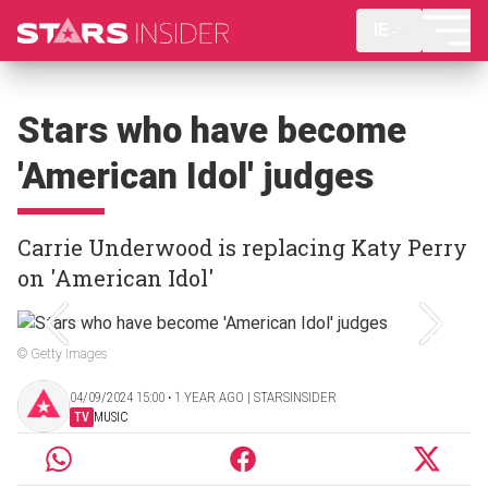
IE
Stars who have become
'American Idol' judges
Carrie Underwood is replacing Katy Perry
on 'American Idol'
© Getty Images
04/09/2024 15:00 ‧ 1 YEAR AGO | STARSINSIDER
TV
MUSIC