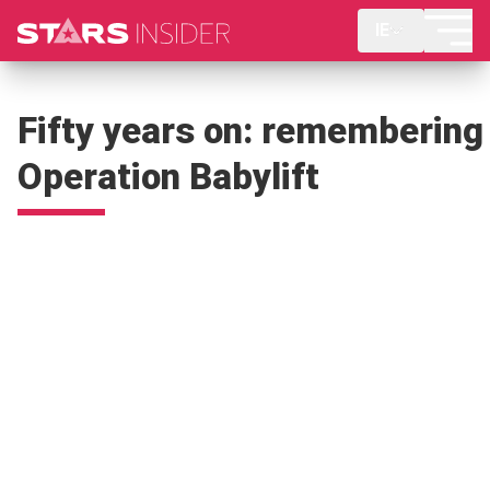
IE
Fifty years on: remembering
Operation Babylift