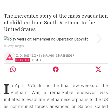
The incredible story of the mass evacuation
of children from South Vietnam to the
United States
© Getty Images
09/04/2025 15:00 ‧ 1 YEAR AGO | STARSINSIDER
LIFESTYLE
HISTORY
I
n April 1975, during the final few weeks of the
Vietnam War, a remarkable endeavor was
initiated to evacuate Vietnamese orphans to the US
as communist forces advanced on Saigon. Called