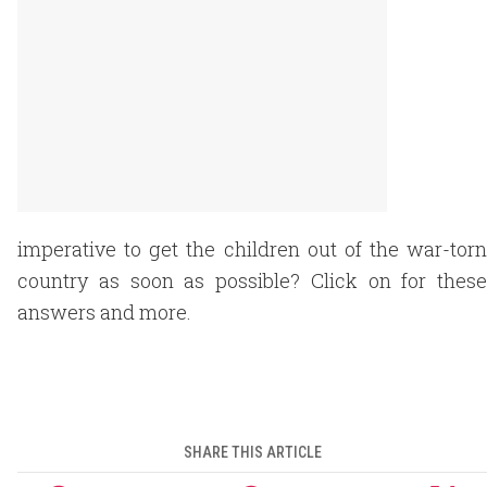
imperative to get the children out of the war-torn
country as soon as possible? Click on for these
answers and more.
SHARE THIS ARTICLE