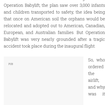
Operation Babylift, the plan saw over 3,000 infants
and children transported to safety, the idea being
that once on American soil the orphans would be
relocated and adopted out to American, Canadian,
European, and Australian families. But Operation
Babylift was very nearly grounded after a tragic
accident took place during the inaugural flight.
So, who
ordered
the
airlift,
and why
was it