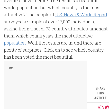
over like never before. The result is a beautiful
world population, but which country is the most
attractive? The people at
U.S. News & World Report
surveyed a sample of over 17,000 individuals,
asking them a set of 73 country attributes, amongst
them which country has the most attractive
population
. Well, the results are in, and there are
plenty of surprises. Click on to see which country
has been voted the most beautiful.
SHARE
THIS
ARTICLE