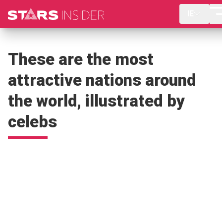
IE
These are the most
attractive nations around
the world, illustrated by
celebs