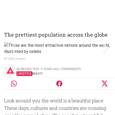
The prettiest population across the globe
© Getty Images
06/08/2024 14:30 ‧ 2 YEARS AGO | STARSINSIDER
LIFESTYLE
BEAUTY
Look around you: the world is a beautiful place.
These days, cultures and countries are crossing