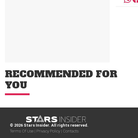
RECOMMENDED FOR
YOU
© 2026 Stars Insider. All rights reserved.
Terms Of Use |
Privacy Policy |
Contacts