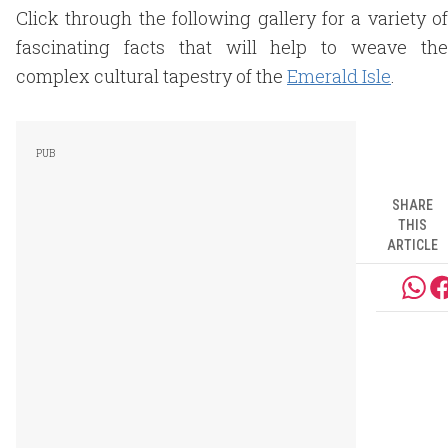
Click through the following gallery for a variety of
fascinating facts that will help to weave the
complex cultural tapestry of the
Emerald Isle
.
SHARE
THIS
ARTICLE