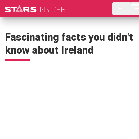
IE
Fascinating facts you didn't
know about Ireland