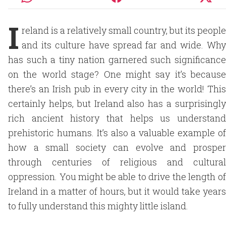
I
reland is a relatively small country, but its people
and its culture have spread far and wide. Why
has such a tiny nation garnered such significance
on the world stage? One might say it’s because
there’s an Irish pub in every city in the world! This
certainly helps, but Ireland also has a surprisingly
rich ancient history that helps us understand
prehistoric humans. It’s also a valuable example of
how a small society can evolve and prosper
through centuries of religious and cultural
oppression. You might be able to drive the length of
Ireland in a matter of hours, but it would take years
to fully understand this mighty little island.