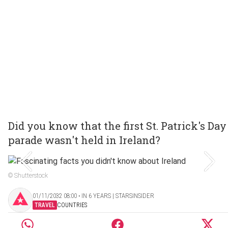
Did you know that the first St. Patrick's Day
parade wasn't held in Ireland?
© Shutterstock
01/11/2032 08:00 ‧ IN 6 YEARS | STARSINSIDER
TRAVEL
COUNTRIES