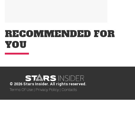
RECOMMENDED FOR
YOU
© 2026 Stars Insider. All rights reserved.
Terms Of Use |
Privacy Policy |
Contacts