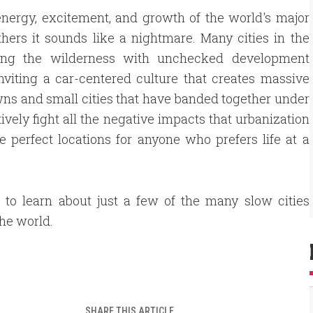
e energy, excitement, and growth of the world's major
 others it sounds like a nightmare. Many cities in the
ying the wilderness with unchecked development
inviting a car-centered culture that creates massive
owns and small cities that have banded together under
ively fight all the negative impacts that urbanization
he perfect locations for anyone who prefers life at a
 to learn about just a few of the many slow cities
he world.
SHARE THIS ARTICLE