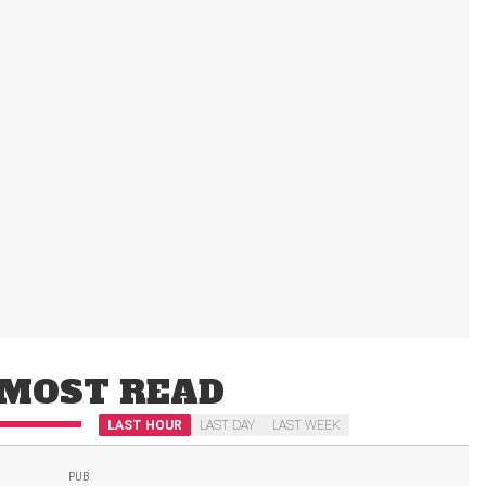
MOST READ
LAST HOUR
LAST DAY
LAST WEEK