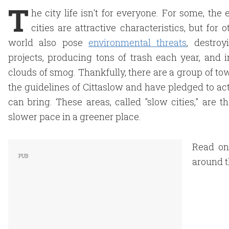
T
he city life isn't for everyone. For some, th
cities are attractive characteristics, but for
world also pose
environmental threats
, destro
projects, producing tons of trash each year, and 
clouds of smog. Thankfully, there are a group of t
the guidelines of Cittaslow and have pledged to act
can bring. These areas, called "slow cities," are t
slower pace in a greener place.
Read on
around t