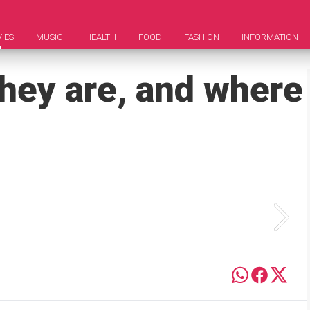
IES
MUSIC
HEALTH
FOOD
FASHION
INFORMATION
they are, and where