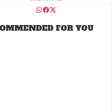
OMMENDED FOR YOU