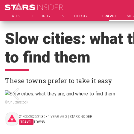
LATEST
CELEBRITY
TV
LIFESTYLE
TRAVEL
MOV
Slow cities: what 
to find them
These towns prefer to take it easy
© Shutterstock
21/03/2025 21:30 ‧ 1 YEAR AGO | STARSINSIDER
TRAVEL
TOWNS