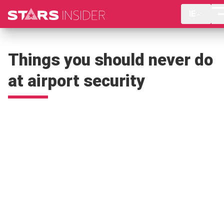
IE
Things you should never do
at airport security