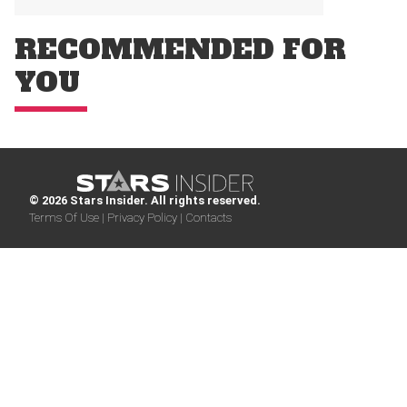
RECOMMENDED FOR
YOU
© 2026 Stars Insider. All rights reserved.
Terms Of Use |
Privacy Policy |
Contacts