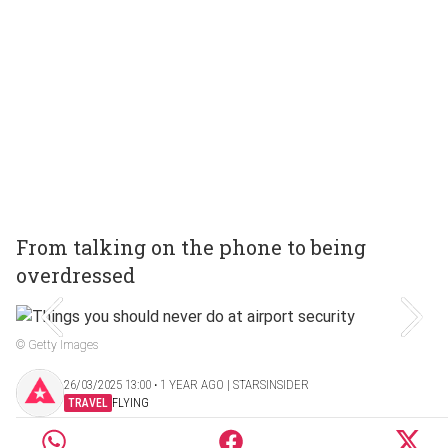
From talking on the phone to being
overdressed
© Getty Images
26/03/2025 13:00 ‧ 1 YEAR AGO | STARSINSIDER
TRAVEL
FLYING