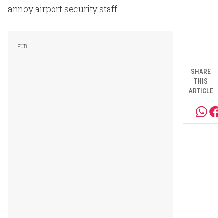
annoy airport security staff.
SHARE
THIS
ARTICLE