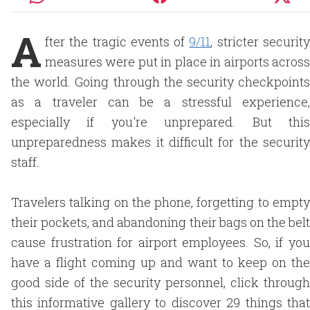
A
fter the tragic events of
9/11
, stricter securit
measures were put in place in airports across
the world. Going through the security checkpoints
as a traveler can be a stressful experience,
especially if you're unprepared. But this
unpreparedness makes it difficult for the security
staff.
Travelers talking on the phone, forgetting to empty
their pockets, and abandoning their bags on the belt
cause frustration for airport employees. So, if you
have a flight coming up and want to keep on the
good side of the security personnel, click through
this informative gallery to discover 29 things that