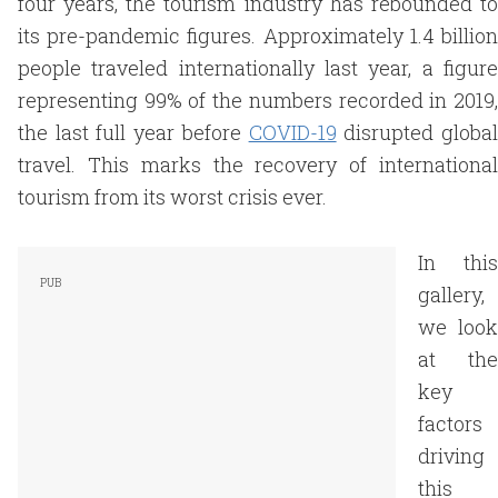
four years, the tourism industry has rebounded to
its pre-pandemic figures. Approximately 1.4 billion
people traveled internationally last year, a figure
representing 99% of the numbers recorded in 2019,
the last full year before
COVID-19
disrupted globa
travel. This marks the recovery of international
tourism from its worst crisis ever.
In this
gallery,
we look
at the
key
factors
driving
this