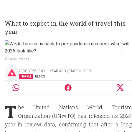
What to expect in the world of travel this
year
© Getty Images
23/03/2025 13:00 ‧ 1 YEAR AGO | STARSINSIDER
TRAVEL
TRENDS
T
he United Nations World Tourism
Organization (UNWTO) has released its 2024
year-in-review data, confirming that after a long