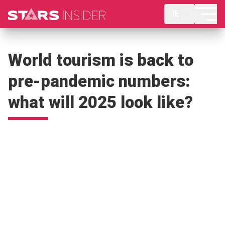
IE
World tourism is back to
pre-pandemic numbers:
what will 2025 look like?