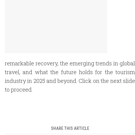
remarkable recovery, the emerging trends in global
travel, and what the future holds for the tourism
industry in 2025 and beyond. Click on the next slide
to proceed.
SHARE THIS ARTICLE