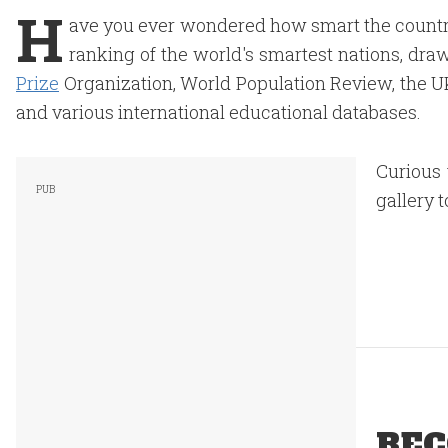
H
ave you ever wondered how smart the country
ranking of the world's smartest nations, dra
Prize
Organization, World Population Review, the UK 
and various international educational databases.
Curious 
gallery t
REC