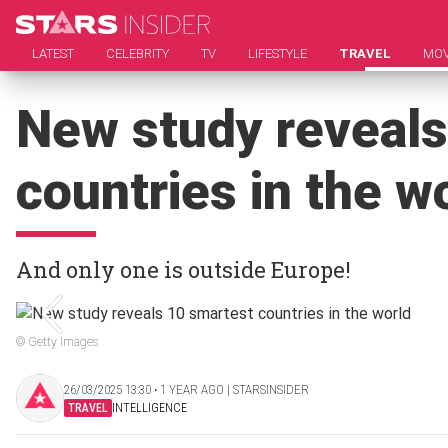
LATEST
CELEBRITY
TV
LIFESTYLE
TRAVEL
MOV
New study reveals
countries in the w
And only one is outside Europe!
© Getty Images
26/03/2025 13:30 ‧ 1 YEAR AGO | STARSINSIDER
TRAVEL
INTELLIGENCE