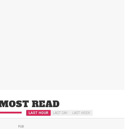
MOST READ
LAST HOUR
LAST DAY
LAST WEEK