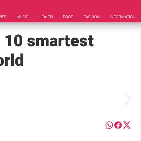
IES
MUSIC
HEALTH
FOOD
FASHION
INFORMATION
 10 smartest
orld