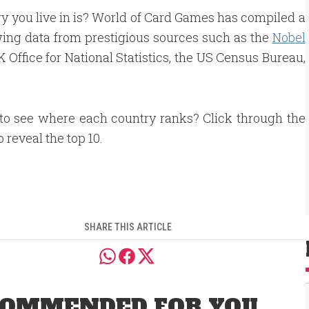
 you live in is? World of Card Games has compiled a
wing data from prestigious sources such as the
Nobel
Office for National Statistics, the US Census Bureau,
to see where each country ranks? Click through the
o reveal the top 10.
SHARE THIS ARTICLE
OMMENDED FOR YOU