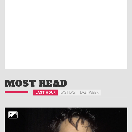
MOST READ
LAST HOUR
LAST DAY
LAST WEEK