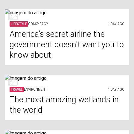
LIFESTYLE
CONSPIRACY
1 DAY AGO
America's secret airline the
government doesn't want you to
know about
TRAVEL
ENVIRONMENT
1 DAY AGO
The most amazing wetlands in
the world