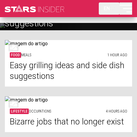
EN
Bizarre jobs that no longer exist
FOOD
MEALS
1 HOUR AGO
Easy grilling ideas and side dish
suggestions
LIFESTYLE
OCCUPATIONS
4 HOURS AGO
Bizarre jobs that no longer exist