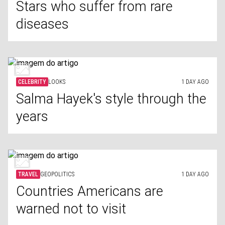
Stars who suffer from rare
diseases
CELEBRITY
LOOKS
1 DAY AGO
Salma Hayek's style through the
years
TRAVEL
GEOPOLITICS
1 DAY AGO
Countries Americans are
warned not to visit