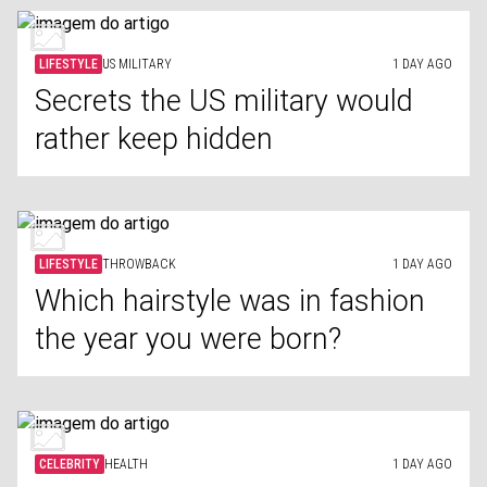
LIFESTYLE
US MILITARY
1 DAY AGO
Secrets the US military would
rather keep hidden
LIFESTYLE
THROWBACK
1 DAY AGO
Which hairstyle was in fashion
the year you were born?
CELEBRITY
HEALTH
1 DAY AGO