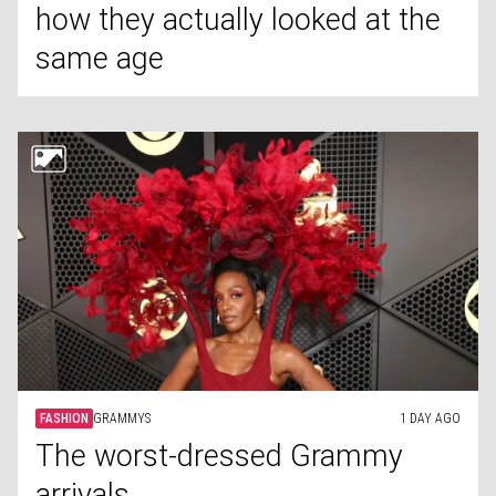
how they actually looked at the
same age
FASHION
GRAMMYS
1 DAY AGO
The worst-dressed Grammy
arrivals