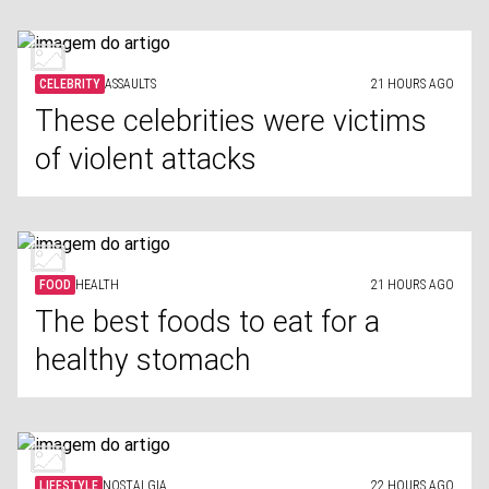
CELEBRITY
ASSAULTS
21 HOURS AGO
These celebrities were victims
of violent attacks
FOOD
HEALTH
21 HOURS AGO
The best foods to eat for a
healthy stomach
LIFESTYLE
NOSTALGIA
22 HOURS AGO