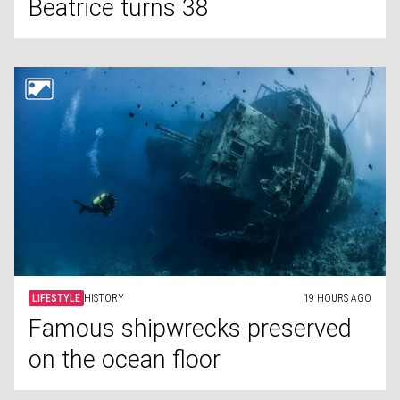
Beatrice turns 38
LIFESTYLE
HISTORY
19 HOURS AGO
Famous shipwrecks preserved
on the ocean floor