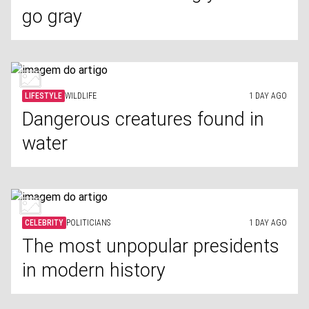
go gray
LIFESTYLE
WILDLIFE
1 DAY AGO
Dangerous creatures found in
water
CELEBRITY
POLITICIANS
1 DAY AGO
The most unpopular presidents
in modern history