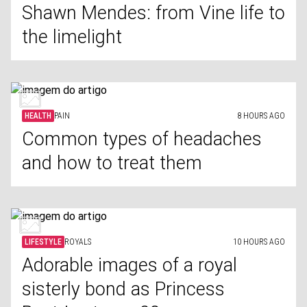
Shawn Mendes: from Vine life to
the limelight
HEALTH
PAIN
8 HOURS AGO
Common types of headaches
and how to treat them
LIFESTYLE
ROYALS
10 HOURS AGO
Adorable images of a royal
sisterly bond as Princess