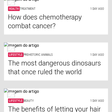
HEALTH
TREATMENT
1 DAY AGO
How does chemotherapy
combat cancer?
LIFESTYLE
PREHISTORIC ANIMALS
1 DAY AGO
The most dangerous dinosaurs
that once ruled the world
LIFESTYLE
BEAUTY
1 DAY AGO
The benefits of letting your hair