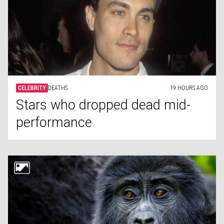
CELEBRITY
DEATHS
19 HOURS AGO
Stars who dropped dead mid-
performance