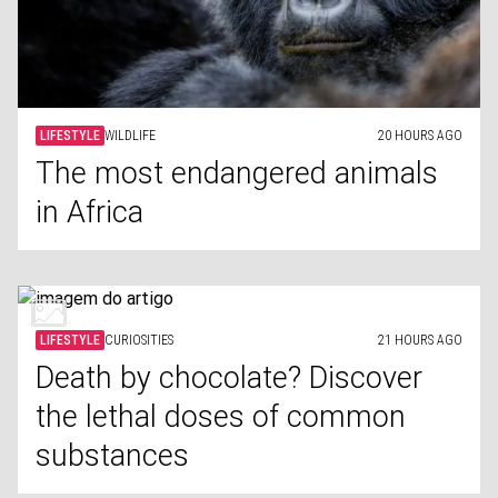
LIFESTYLE
WILDLIFE
20 HOURS AGO
The most endangered animals
in Africa
LIFESTYLE
CURIOSITIES
21 HOURS AGO
Death by chocolate? Discover
the lethal doses of common
substances