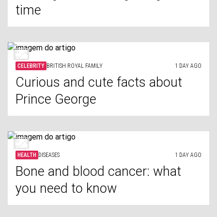
time
CELEBRITY
BRITISH ROYAL FAMILY
1 DAY AGO
Curious and cute facts about
Prince George
HEALTH
DISEASES
1 DAY AGO
Bone and blood cancer: what
you need to know