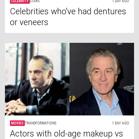
CELEBRITY
STARS
1 DAY AGO
Celebrities who've had dentures
or veneers
MOVIES
TRANSFORMATIONS
1 DAY AGO
Actors with old-age makeup vs