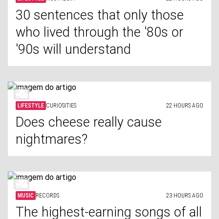
30 sentences that only those
who lived through the '80s or
'90s will understand
LIFESTYLE
CURIOSITIES
22 HOURS AGO
Does cheese really cause
nightmares?
MUSIC
RECORDS
23 HOURS AGO
The highest-earning songs of all