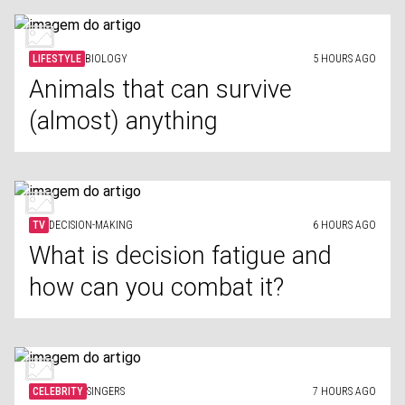
LIFESTYLE
BIOLOGY
5 HOURS AGO
Animals that can survive
(almost) anything
TV
DECISION-MAKING
6 HOURS AGO
What is decision fatigue and
how can you combat it?
CELEBRITY
SINGERS
7 HOURS AGO