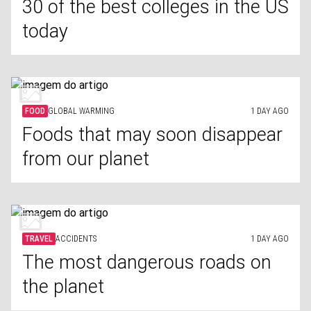
30 of the best colleges in the US
today
FOOD
GLOBAL WARMING
1 DAY AGO
Foods that may soon disappear
from our planet
TRAVEL
ACCIDENTS
1 DAY AGO
The most dangerous roads on
the planet