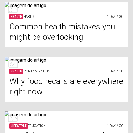
HEALTH
HABITS
1 DAY AGO
Common health mistakes you
might be overlooking
HEALTH
CONTAMINATION
1 DAY AGO
Why food recalls are everywhere
right now
LIFESTYLE
EDUCATION
1 DAY AGO