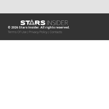
© 2026 Stars Insider. All rights reserved.
Terms Of Use |
Privacy Policy |
Contacts