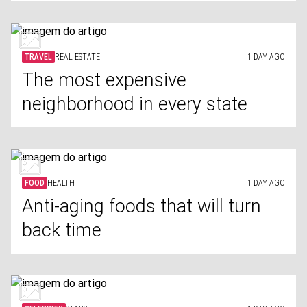
TRAVEL
REAL ESTATE
1 DAY AGO
The most expensive
neighborhood in every state
FOOD
HEALTH
1 DAY AGO
Anti-aging foods that will turn
back time