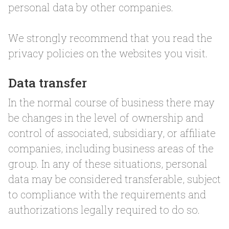
personal data by other companies.
We strongly recommend that you read the
privacy policies on the websites you visit.
Data transfer
In the normal course of business there may
be changes in the level of ownership and
control of associated, subsidiary, or affiliate
companies, including business areas of the
group. In any of these situations, personal
data may be considered transferable, subject
to compliance with the requirements and
authorizations legally required to do so.