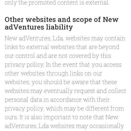
only the promoted content is external.
Other websites and scope of New
adVentures liability
New adVentures, Lda. websites may contain
links to external websites that are beyond
our control and are not covered by this
privacy policy. In the event that you access
other websites through links on our
websites, you should be aware that these
websites may eventually request and collect
personal data in accordance with their
privacy policy, which may be different from
ours. It is also important to note that New
adVentures, Lda websites may occasionally