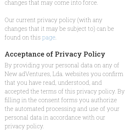
changes that may come into force.
Our current privacy policy (with any
changes that it may be subject to) can be
found on this
page
.
Acceptance of Privacy Policy
By providing your personal data on any of
New adVentures, Lda. websites you confirm
that you have read, understood, and
accepted the terms of this privacy policy. By
filling in the consent forms you authorize
the automated processing and use of your
personal data in accordance with our
privacy policy.