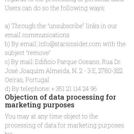
Users can do so the following ways:
a) Through the “unsubscribe” links in our
email communications
b) By email:
info@starsinsider.com
with the
subject “remove”
c) By mail: Edificio Parque Oceano, Rua Dr.
José Joaquim Almeida, N. 2 - 3 E, 2780-322
Oeiras, Portugal
d) By telephone: + 351 21 114 24 96
Objection of data processing for
marketing purposes
You may at any time object to the
processing of data for marketing purposes