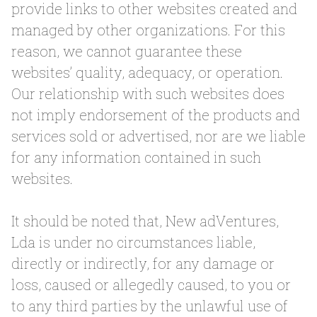
provide links to other websites created and
managed by other organizations. For this
reason, we cannot guarantee these
websites’ quality, adequacy, or operation.
Our relationship with such websites does
not imply endorsement of the products and
services sold or advertised, nor are we liable
for any information contained in such
websites.
It should be noted that, New adVentures,
Lda is under no circumstances liable,
directly or indirectly, for any damage or
loss, caused or allegedly caused, to you or
to any third parties by the unlawful use of