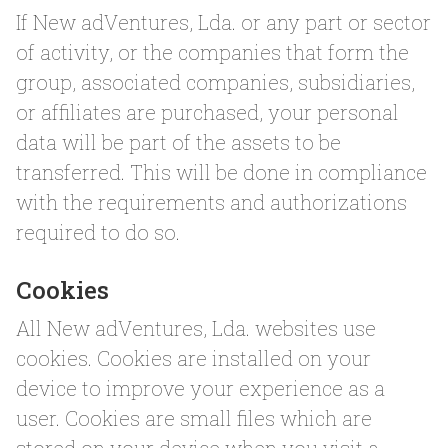
If New adVentures, Lda. or any part or sector
of activity, or the companies that form the
group, associated companies, subsidiaries,
or affiliates are purchased, your personal
data will be part of the assets to be
transferred. This will be done in compliance
with the requirements and authorizations
required to do so.
Cookies
All New adVentures, Lda. websites use
cookies. Cookies are installed on your
device to improve your experience as a
user. Cookies are small files which are