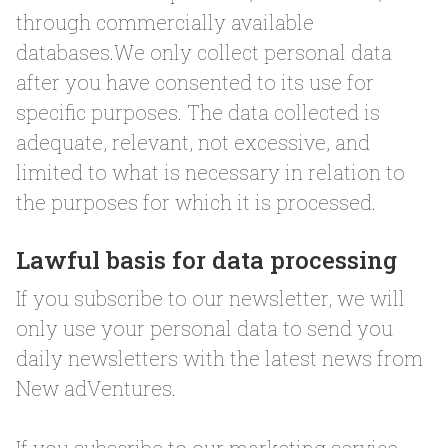
through commercially available
databases.We only collect personal data
after you have consented to its use for
specific purposes. The data collected is
adequate, relevant, not excessive, and
limited to what is necessary in relation to
the purposes for which it is processed.
Lawful basis for data processing
If you subscribe to our newsletter, we will
only use your personal data to send you
daily newsletters with the latest news from
New adVentures.