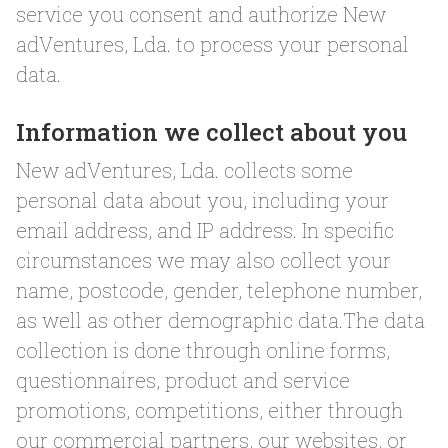
service you consent and authorize New
adVentures, Lda. to process your personal
data.
Information we collect about you
New adVentures, Lda. collects some
personal data about you, including your
email address, and IP address. In specific
circumstances we may also collect your
name, postcode, gender, telephone number,
as well as other demographic data.The data
collection is done through online forms,
questionnaires, product and service
promotions, competitions, either through
our commercial partners, our websites, or