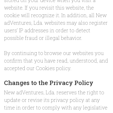
stored on your device when you visit a
website. If you revisit this website, the
cookie will recognize it. In addition, all New
adVentures, Lda. websites may also register
users’ IP addresses in order to detect
possible fraud or illegal behavior.
By continuing to browse our websites you
confirm that you have read, understood, and
accepted our Cookies policy.
Changes to the Privacy Policy
New adVentures, Lda. reserves the right to
update or revise its privacy policy at any
time in order to comply with any legislative