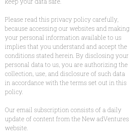
keep your data safe.
Please read this privacy policy carefully,
because accessing our websites and making
your personal information available to us
implies that you understand and accept the
conditions stated herein. By disclosing your
personal data to us, you are authorizing the
collection, use, and disclosure of such data
in accordance with the terms set out in this
policy.
Our email subscription consists of a daily
update of content from the New adVentures
website.