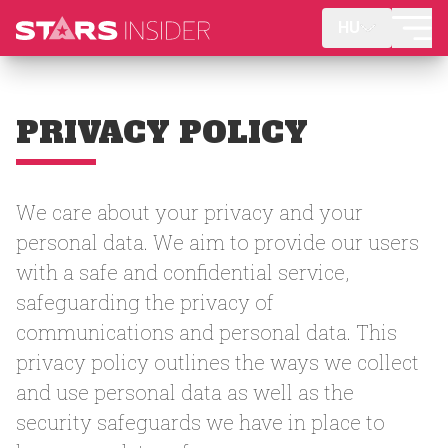
HU
PRIVACY POLICY
We care about your privacy and your
personal data. We aim to provide our users
with a safe and confidential service,
safeguarding the privacy of
communications and personal data. This
privacy policy outlines the ways we collect
and use personal data as well as the
security safeguards we have in place to