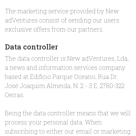
The marketing service provided by New
adVentures consist of sending our users
exclusive offers from our partners.
Data controller
The data controller is New adVentures, Lda,
a news and information services company
based at Edificio Parque Oceano, Rua Dr.
José Joaquim Almeida, N. 2 - 3 E, 2780-322
Oeiras.
Being the data controller means that we will
process your personal data. When
subscribing to either our email or marketing