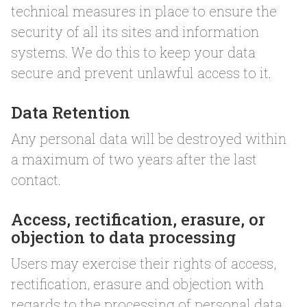
technical measures in place to ensure the
security of all its sites and information
systems. We do this to keep your data
secure and prevent unlawful access to it.
Data Retention
Any personal data will be destroyed within
a maximum of two years after the last
contact.
Access, rectification, erasure, or
objection to data processing
Users may exercise their rights of access,
rectification, erasure and objection with
regards to the processing of personal data.