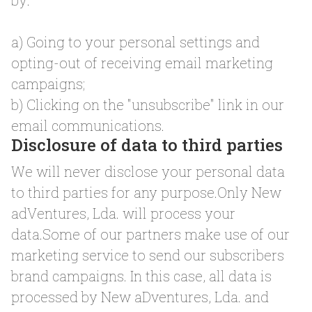
by:
a) Going to your personal settings and
opting-out of receiving email marketing
campaigns;
b) Clicking on the "unsubscribe" link in our
email communications.
Disclosure of data to third parties
We will never disclose your personal data
to third parties for any purpose.Only New
adVentures, Lda. will process your
data.Some of our partners make use of our
marketing service to send our subscribers
brand campaigns. In this case, all data is
processed by New aDventures, Lda. and