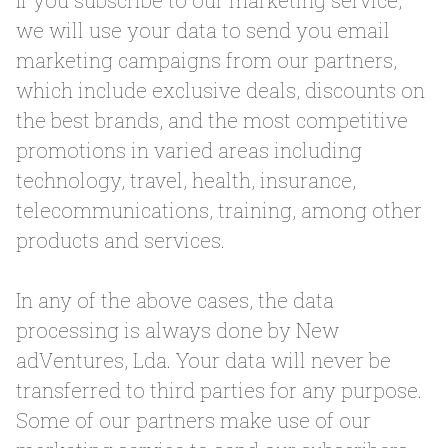
If you subscribe to our marketing service,
we will use your data to send you email
marketing campaigns from our partners,
which include exclusive deals, discounts on
the best brands, and the most competitive
promotions in varied areas including
technology, travel, health, insurance,
telecommunications, training, among other
products and services.
In any of the above cases, the data
processing is always done by New
adVentures, Lda. Your data will never be
transferred to third parties for any purpose.
Some of our partners make use of our