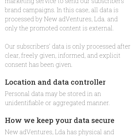
marketing service to send our subscribers
brand campaigns. In this case, all data is
processed by New adVentures, Lda. and
only the promoted content is external.
Our subscribers' data is only processed after
clear, freely given, informed, and explicit
consent has been given.
Location and data controller
Personal data may be stored in an
unidentifiable or aggregated manner.
How we keep your data secure
New adVentures, Lda has physical and