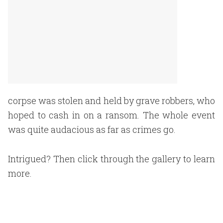
corpse was stolen and held by grave robbers, who
hoped to cash in on a ransom. The whole event
was quite audacious as far as crimes go.
Intrigued? Then click through the gallery to learn
more.