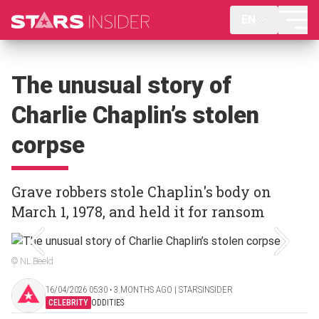
EN
The unusual story of
Charlie Chaplin’s stolen
corpse
Grave robbers stole Chaplin's body on
March 1, 1978, and held it for ransom
© NL Beeld
16/04/2026 05:30 ‧ 3 MONTHS AGO | STARSINSIDER
CELEBRITY
ODDITIES