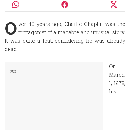
O
ver 40 years ago, Charlie Chaplin was the
protagonist of a macabre and unusual story.
It was quite a feat, considering he was already
dead!
On
March
1, 1978,
his