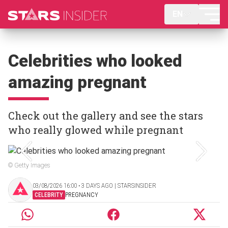
EN
Celebrities who looked
amazing pregnant
Check out the gallery and see the stars
who really glowed while pregnant
© Getty Images
03/08/2026 16:00 ‧ 3 DAYS AGO | STARSINSIDER
CELEBRITY
PREGNANCY