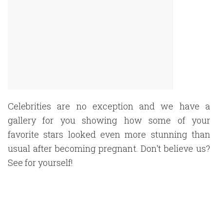
Celebrities are no exception and we have a
gallery for you showing how some of your
favorite stars looked even more stunning than
usual after becoming pregnant. Don't believe us?
See for yourself!