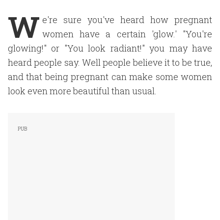
W
e're sure you've heard how pregnant
women have a certain 'glow.' "You're
glowing!" or "You look radiant!" you may have
heard people say. Well people believe it to be true,
and that being pregnant can make some women
look even more beautiful than usual.