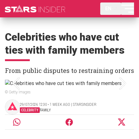
EN
Celebrities who have cut
ties with family members
From public disputes to restraining orders
© Getty Images
29/07/2026 12:30 ‧ 1 WEEK AGO | STARSINSIDER
CELEBRITY
FAMILY