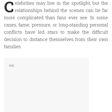
C
elebrities may live in the spotlight, but the
relationships behind the scenes can be far
more complicated than fans ever see. In some
cases, fame, pressure, or long‑standing personal
conflicts have led stars to make the difficult
decision to distance themselves from their own
families.