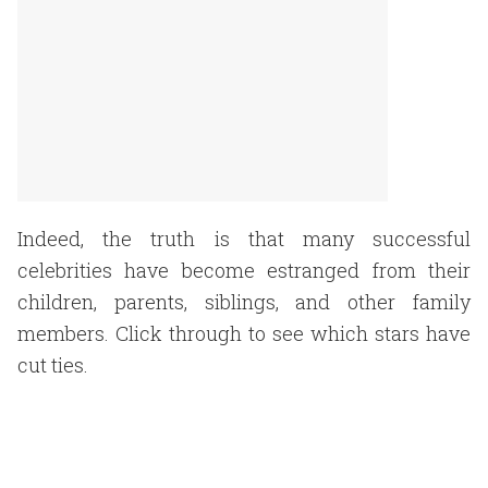
Indeed, the truth is that many successful
celebrities have become estranged from their
children, parents, siblings, and other family
members. Click through to see which stars have
cut ties.