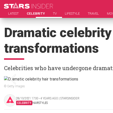
LATEST
CELEBRITY
TV
LIFESTYLE
TRAVEL
MOV
Dramatic celebrity
transformations
Celebrities who have undergone dramat
© Getty Images
28/10/2021 17:00 ‧ 4 YEARS AGO | STARSINSIDER
CELEBRITY
HAIRSTYLES