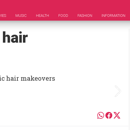
IES
MUSIC
HEALTH
FOOD
FASHION
INFORMATION
 hair
ic hair makeovers