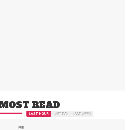
MOST READ
LAST HOUR
LAST DAY
LAST WEEK