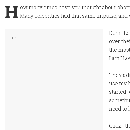
H
ow many times have you thought about choppi
Many celebrities had that same impulse, and w
Demi Lo
over the
the most
I am," Lo
They adm
use my h
started 
somethin
need to l
Click t