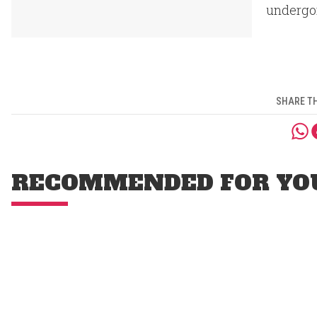
undergo
SHARE TH
RECOMMENDED FOR YO