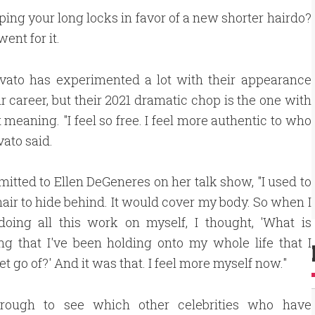
ng your long locks in favor of a new shorter hairdo?
ent for it.
vato has experimented a lot with their appearance
ir career, but their 2021 dramatic chop is the one with
 meaning. "I feel so free. I feel more authentic to who
vato said.
itted to Ellen DeGeneres on her talk show, "I used to
air to hide behind. It would cover my body. So when I
doing all this work on myself, I thought, 'What is
g that I've been holding onto my whole life that I
et go of?' And it was that. I feel more myself now."
hrough to see which other celebrities who have