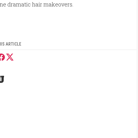
ne dramatic hair makeovers.
IS ARTICLE
U