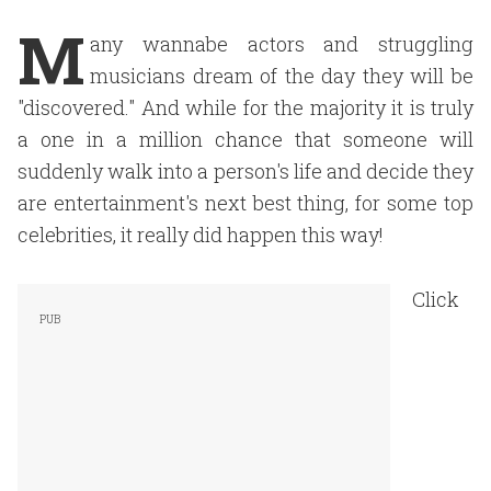
M
any wannabe actors and struggling
musicians dream of the day they will be
"discovered." And while for the majority it is truly
a one in a million chance that someone will
suddenly walk into a person's life and decide they
are entertainment's next best thing, for some top
celebrities, it really did happen this way!
Click