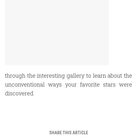
through the interesting gallery to learn about the
unconventional ways your favorite stars were
discovered.
SHARE THIS ARTICLE