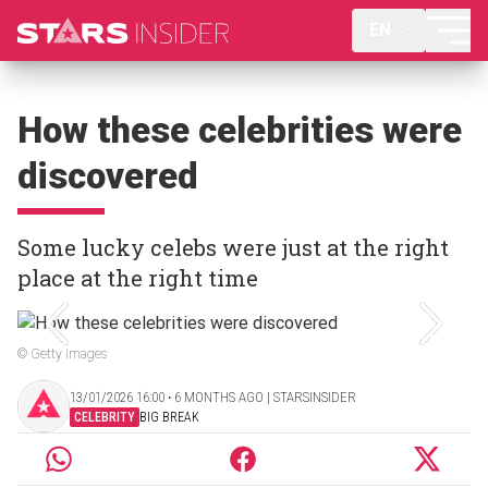
EN
How these celebrities were
discovered
Some lucky celebs were just at the right
place at the right time
© Getty Images
13/01/2026 16:00 ‧ 6 MONTHS AGO | STARSINSIDER
CELEBRITY
BIG BREAK