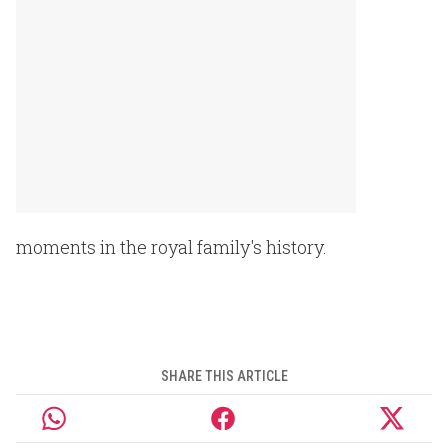
moments in the royal family's history.
SHARE THIS ARTICLE