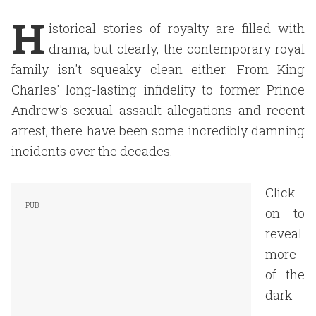
H
istorical stories of royalty are filled with
drama, but clearly, the contemporary royal
family isn't squeaky clean either. From King
Charles' long-lasting infidelity to former Prince
Andrew's sexual assault allegations and recent
arrest, there have been some incredibly damning
incidents over the decades.
Click
on to
reveal
more
of the
dark