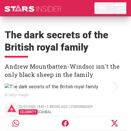
EN
The dark secrets of the
British royal family
Andrew Mountbatten-Windsor isn't the
only black sheep in the family
© Getty Images
23/07/2026 14:45 ‧ 2 WEEKS AGO | STARSINSIDER
CELEBRITY
SCANDAL