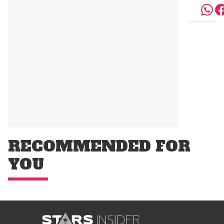
RECOMMENDED FOR
YOU