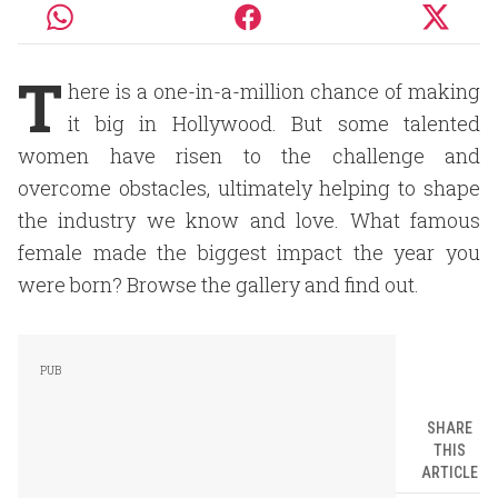
T
here is a one-in-a-million chance of making
it big in Hollywood. But some talented
women have risen to the challenge and
overcome obstacles, ultimately helping to shape
the industry we know and love. What famous
female made the biggest impact the year you
were born? Browse the gallery and find out.
SHARE
THIS
ARTICLE