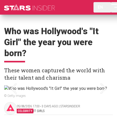
EN
Who was Hollywood's "It
Girl" the year you were
born?
These women captured the world with
their talent and charisma
© Getty Images
05/08/2026 17:00 ‧ 3 DAYS AGO | STARSINSIDER
CELEBRITY
IT GIRLS