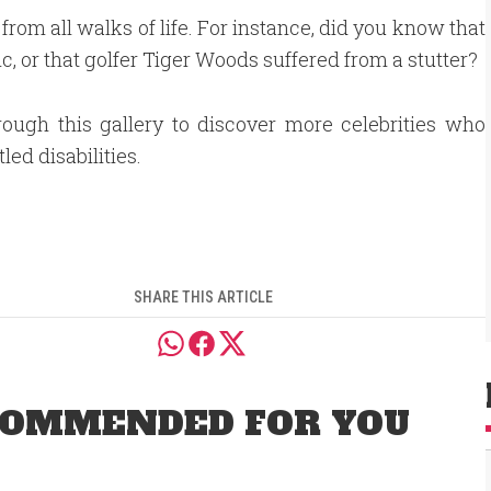
 from all walks of life. For instance, did you know that
c, or that golfer Tiger Woods suffered from a stutter?
rough this gallery to discover more celebrities who
led disabilities.
SHARE THIS ARTICLE
OMMENDED FOR YOU