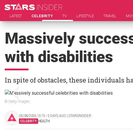
LATEST
CELEBRITY
TV
LIFESTYLE
TRAVEL
MOV
Massively successf
with disabilities
In spite of obstacles, these individuals 
© Getty Images
03/08/2026 13:15 ‧ 5 DAYS AGO | STARSINSIDER
CELEBRITY
HEALTH