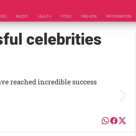
IES
MUSIC
HEALTH
FOOD
FASHION
INFORMATION
ul celebrities
have reached incredible success