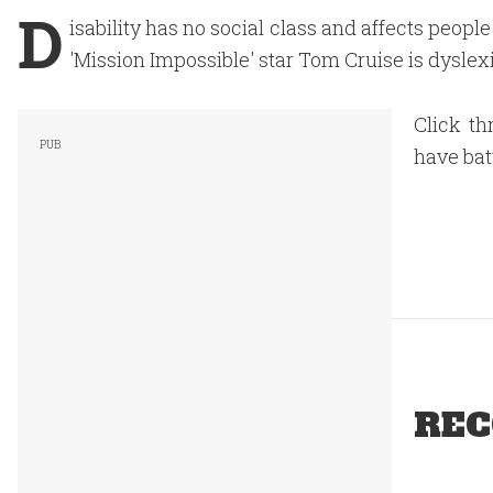
D
isability has no social class and affects people
'Mission Impossible' star Tom Cruise is dyslexi
Click th
have batt
REC