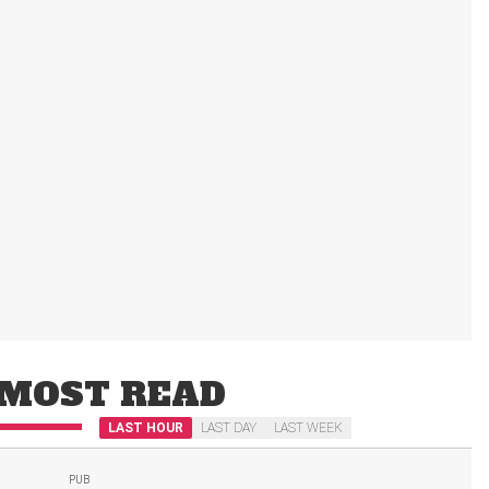
MOST READ
LAST HOUR
LAST DAY
LAST WEEK