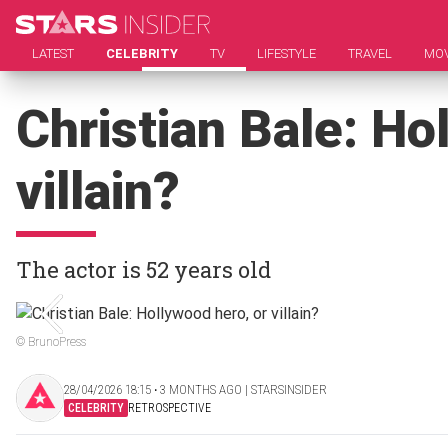
LATEST
CELEBRITY
TV
LIFESTYLE
TRAVEL
MOV
Christian Bale: Ho
villain?
The actor is 52 years old
© BrunoPress
28/04/2026 18:15 ‧ 3 MONTHS AGO | STARSINSIDER
CELEBRITY
RETROSPECTIVE