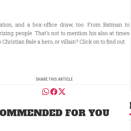
ration, and a box-office draw, too. From Batman to
izing people. That's not to mention his also at times
 Christian Bale a hero, or villain? Click on to find out.
SHARE THIS ARTICLE
OMMENDED FOR YOU