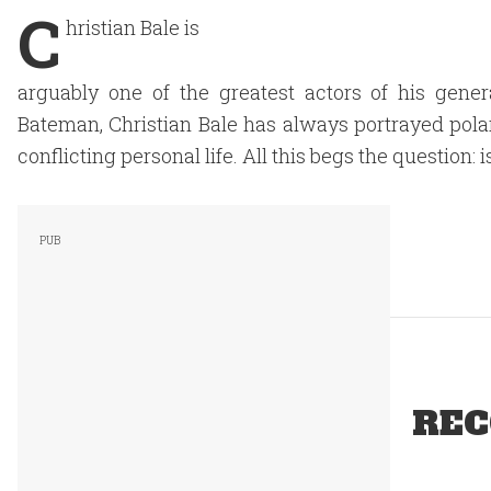
C
hristian Bale is
arguably one of the greatest actors of his gene
Bateman, Christian Bale has always portrayed polar
conflicting personal life. All this begs the question: is
REC