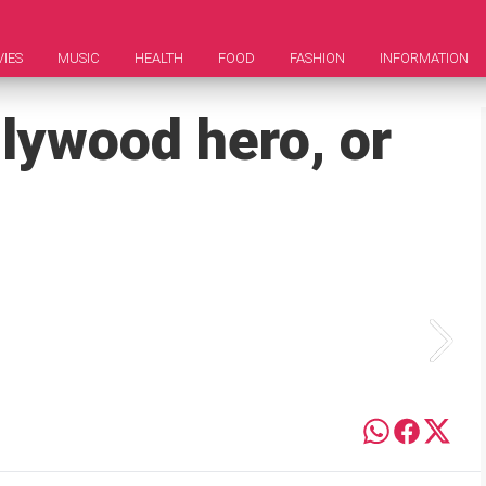
IES
MUSIC
HEALTH
FOOD
FASHION
INFORMATION
llywood hero, or