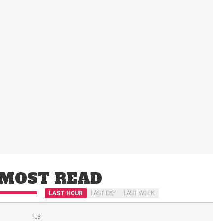
MOST READ
LAST HOUR
LAST DAY
LAST WEEK