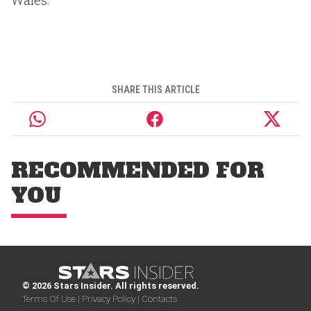
Wales.
SHARE THIS ARTICLE
RECOMMENDED FOR
YOU
© 2026 Stars Insider. All rights reserved.
Terms Of Use |
Privacy Policy |
Contacts