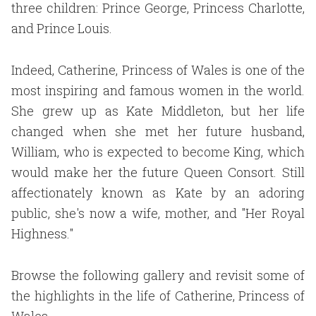
three children: Prince George, Princess Charlotte,
and Prince Louis.
Indeed, Catherine, Princess of Wales is one of the
most inspiring and famous women in the world.
She grew up as Kate Middleton, but her life
changed when she met her future husband,
William, who is expected to become King, which
would make her the future Queen Consort. Still
affectionately known as Kate by an adoring
public, she's now a wife, mother, and "Her Royal
Highness."
Browse the following gallery and revisit some of
the highlights in the life of Catherine, Princess of