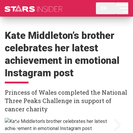
EN
Kate Middleton’s brother
celebrates her latest
achievement in emotional
Instagram post
Princess of Wales completed the National
Three Peaks Challenge in support of
cancer charity