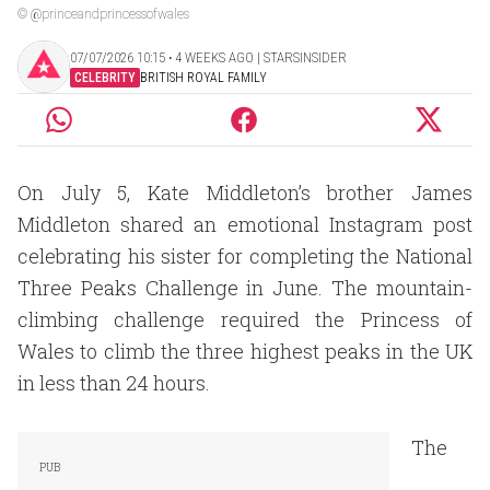
© @princeandprincessofwales
07/07/2026 10:15 ‧ 4 WEEKS AGO | STARSINSIDER
CELEBRITY
BRITISH ROYAL FAMILY
On July 5, Kate Middleton’s brother James
Middleton shared an emotional Instagram post
celebrating his sister for completing the National
Three Peaks Challenge in June. The mountain-
climbing challenge required the Princess of
Wales to climb the three highest peaks in the UK
in less than 24 hours.
The