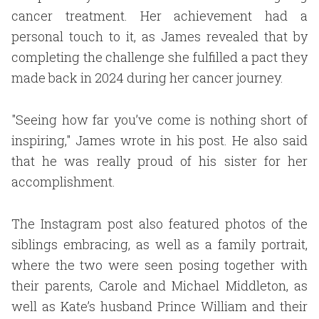
cancer treatment. Her achievement had a
personal touch to it, as James revealed that by
completing the challenge she fulfilled a pact they
made back in 2024 during her cancer journey.
"Seeing how far you’ve come is nothing short of
inspiring," James wrote in his post. He also said
that he was really proud of his sister for her
accomplishment.
The Instagram post also featured photos of the
siblings embracing, as well as a family portrait,
where the two were seen posing together with
their parents, Carole and Michael Middleton, as
well as Kate’s husband Prince William and their