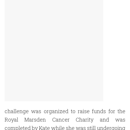
challenge was organized to raise funds for the
Royal Marsden Cancer Charity and was
completed by Kate while she was still undergoing