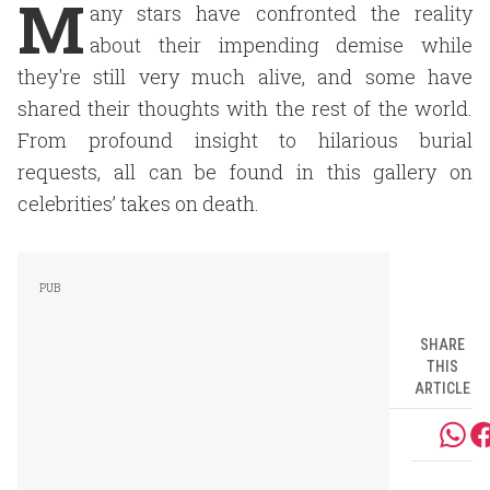
M
any stars have confronted the reality
about their impending demise while
they're still very much alive, and some have
shared their thoughts with the rest of the world.
From profound insight to hilarious burial
requests, all can be found in this gallery on
celebrities’ takes on death.
SHARE
THIS
ARTICLE