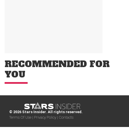
RECOMMENDED FOR
YOU
© 2026 Stars Insider. All rights reserved.
Terms Of Use |
Privacy Policy |
Contacts