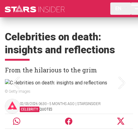
EN
Celebrities on death:
insights and reflections
From the hilarious to the grim
© Getty Images
02/03/2026 06:30 ‧ 5 MONTHS AGO | STARSINSIDER
CELEBRITY
QUOTES