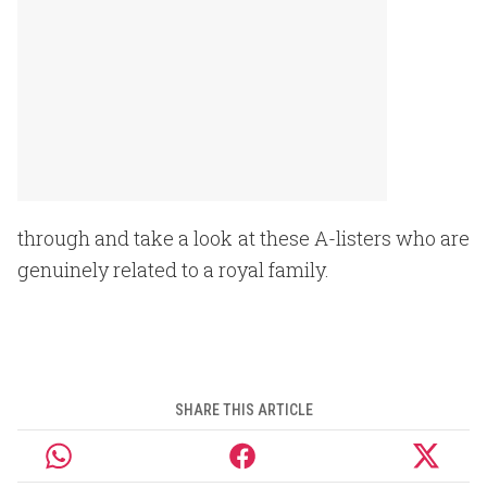
through and take a look at these A-listers who are
genuinely related to a royal family.
SHARE THIS ARTICLE