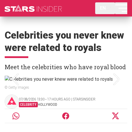
EN
Celebrities you never knew
were related to royals
Meet the celebrities who have royal blood
© Getty Images
07/08/2026 13:30 ‧ 17 HOURS AGO | STARSINSIDER
CELEBRITY
HOLLYWOOD