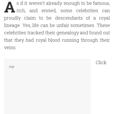
A
s if it weren't already enough to be famous,
rich, and envied, some celebrities can
proudly claim to be descendants of a royal
lineage. Yes, life can be unfair sometimes. These
celebrities tracked their genealogy and found out
that they had royal blood running through their
veins.
Click