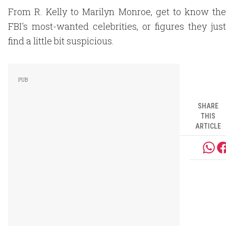
From R. Kelly to Marilyn Monroe, get to know the
FBI's most-wanted celebrities, or figures they just
find a little bit suspicious.
SHARE
THIS
ARTICLE