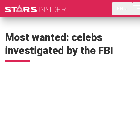
EN
Most wanted: celebs
investigated by the FBI