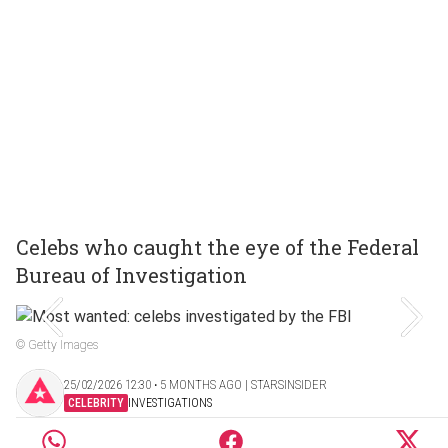
Celebs who caught the eye of the Federal
Bureau of Investigation
© Getty Images
25/02/2026 12:30 ‧ 5 MONTHS AGO | STARSINSIDER
CELEBRITY
INVESTIGATIONS