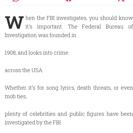
W
hen the FBI investigates, you should know
it's important. The Federal Bureau of
Investigation was founded in
1908, and looks into crime
across the USA.
Whether it's for song lyrics, death threats, or even
mob ties,
plenty of celebrities and public figures have been
investigated by the FBI.