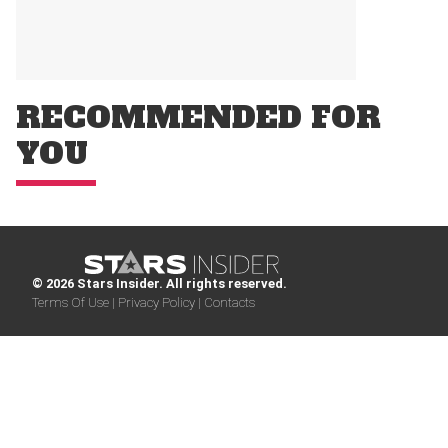
RECOMMENDED FOR
YOU
© 2026 Stars Insider. All rights reserved.
Terms Of Use |
Privacy Policy |
Contacts