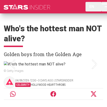
EN
Who's the hottest man NOT
alive?
Golden boys from the Golden Age
© Getty Images
04/08/2026 12:30 ‧ 3 DAYS AGO | STARSINSIDER
CELEBRITY
HOLLYWOOD HEARTTHROBS