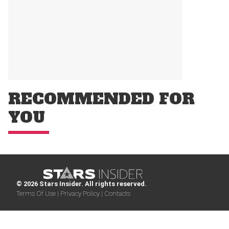
RECOMMENDED FOR
YOU
© 2026 Stars Insider. All rights reserved.
Terms Of Use |
Privacy Policy |
Contacts