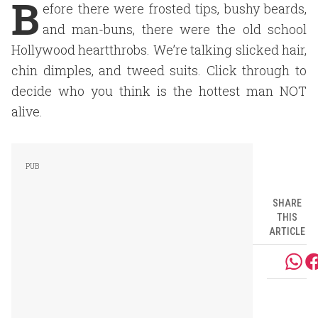
B
efore there were frosted tips, bushy beards,
and man-buns, there were the old school
Hollywood heartthrobs. We’re talking slicked hair,
chin dimples, and tweed suits. Click through to
decide who you think is the hottest man NOT
alive.
SHARE
THIS
ARTICLE