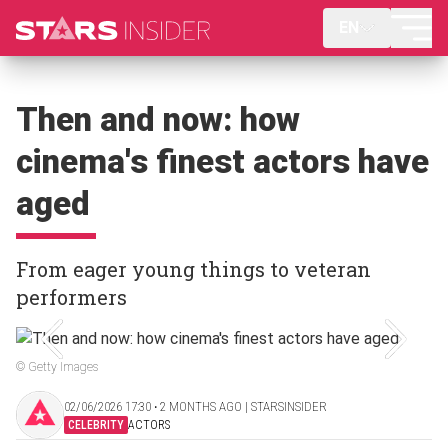
EN
Then and now: how
cinema's finest actors have
aged
From eager young things to veteran
performers
© Getty Images
02/06/2026 17:30 ‧ 2 MONTHS AGO | STARSINSIDER
CELEBRITY
ACTORS