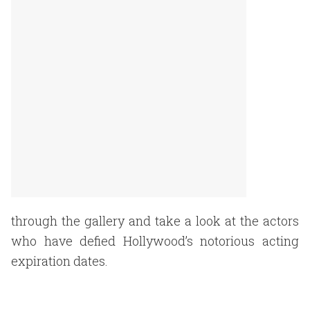
through the gallery and take a look at the actors
who have defied Hollywood’s notorious acting
expiration dates.