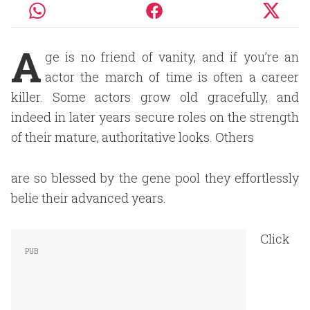
A
ge is no friend of vanity, and if you’re an
actor the march of time is often a career
killer. Some actors grow old gracefully, and
indeed in later years secure roles on the strength
of their mature, authoritative looks. Others
are so blessed by the gene pool they effortlessly
belie their advanced years.
Click