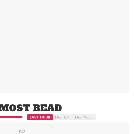
MOST READ
LAST HOUR
LAST DAY
LAST WEEK