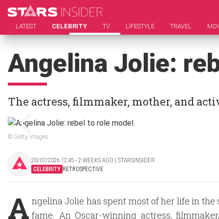
LATEST
CELEBRITY
TV
LIFESTYLE
TRAVEL
MOV
Angelina Jolie: re
The actress, filmmaker, mother, and activ
© Getty Images
20/07/2026 12:45 ‧ 2 WEEKS AGO | STARSINSIDER
CELEBRITY
RETROSPECTIVE
A
ngelina Jolie has spent most of her life in th
fame. An Oscar-winning actress, filmmaker,