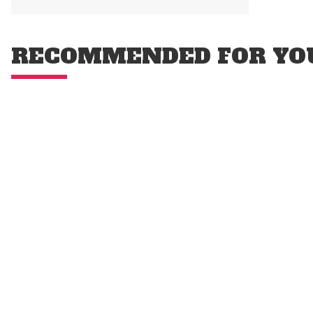
RECOMMENDED FOR YO