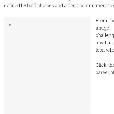
defined by bold choices and a deep commitment to 
From he
image 
challen
anything
icon who
Click th
career o