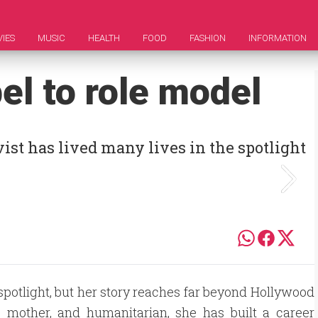
IES
MUSIC
HEALTH
FOOD
FASHION
INFORMATION
bel to role model
ist has lived many lives in the spotlight
e spotlight, but her story reaches far beyond Hollywood
 mother, and humanitarian, she has built a career