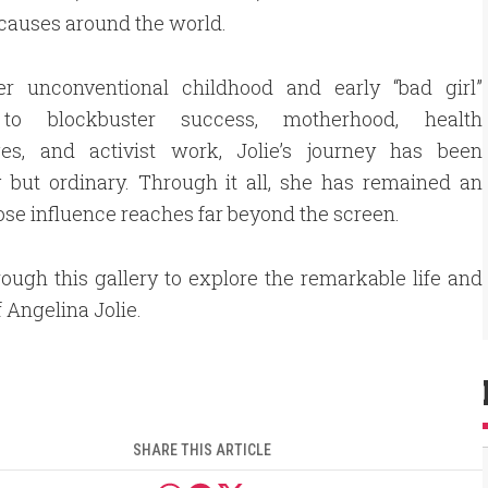
causes around the world.
r unconventional childhood and early “bad girl”
to blockbuster success, motherhood, health
ges, and activist work, Jolie’s journey has been
 but ordinary. Through it all, she has remained an
se influence reaches far beyond the screen.
rough this gallery to explore the remarkable life and
f Angelina Jolie.
SHARE THIS ARTICLE