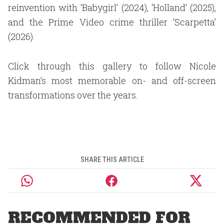
reinvention with ‘Babygirl’ (2024), ‘Holland’ (2025),
and the Prime Video crime thriller ‘Scarpetta’
(2026).
Click through this gallery to follow Nicole
Kidman’s most memorable on- and off-screen
transformations over the years.
SHARE THIS ARTICLE
RECOMMENDED FOR