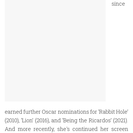
since
earned further Oscar nominations for ‘Rabbit Hole’
(2010), ‘Lion’ (2016), and ‘Being the Ricardos’ (2021).
And more recently, she's continued her screen