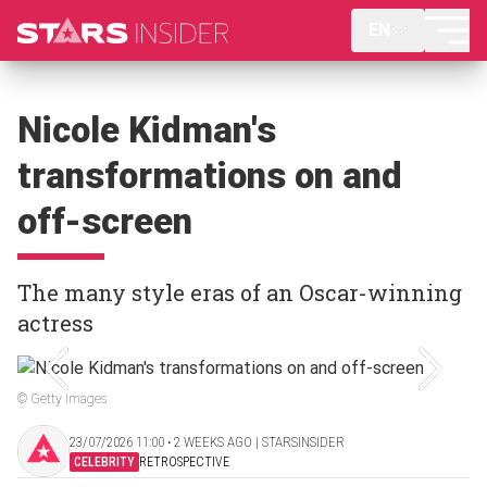
EN
Nicole Kidman's
transformations on and
off-screen
The many style eras of an Oscar-winning
actress
© Getty Images
23/07/2026 11:00 ‧ 2 WEEKS AGO | STARSINSIDER
CELEBRITY
RETROSPECTIVE