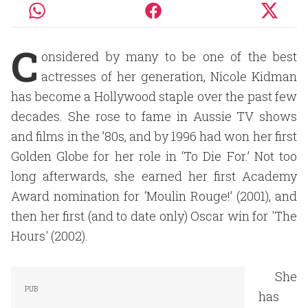
C
onsidered by many to be one of the best
actresses of her generation, Nicole Kidman
has become a Hollywood staple over the past few
decades. She rose to fame in Aussie TV shows
and films in the ’80s, and by 1996 had won her first
Golden Globe for her role in ‘To Die For.’ Not too
long afterwards, she earned her first Academy
Award nomination for ‘Moulin Rouge!’ (2001), and
then her first (and to date only) Oscar win for 'The
Hours' (2002).
She
has