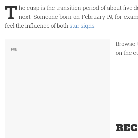
T
he cusp is the transition period of about fiv
next. Someone born on February 19, for exam
feel the influence of both
star signs
.
Browse t
on the c
REC