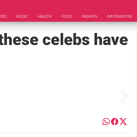
IES
MUSIC
HEALTH
FOOD
FASHION
INFORMATION
 these celebs have