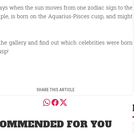
e days when the sun moves from one zodiac sign to the
ple, is born on the Aquarius-Pisces cusp, and might
he gallery and find out which celebrities were born
usp!
SHARE THIS ARTICLE
OMMENDED FOR YOU