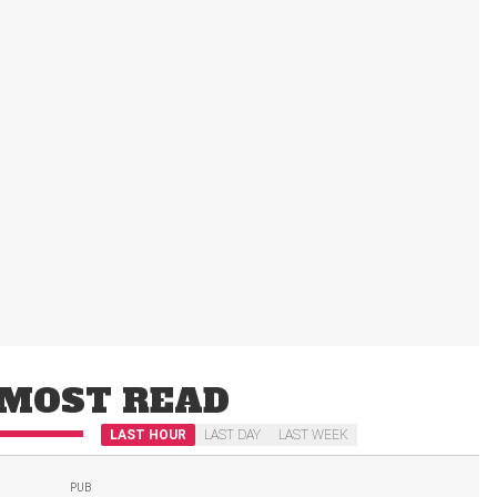
MOST READ
LAST HOUR
LAST DAY
LAST WEEK