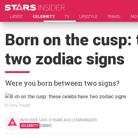
LATEST
CELEBRITY
TV
LIFESTYLE
TRAVEL
MOV
Born on the cusp:
two zodiac signs
Were you born between two signs?
© Getty Images
28/01/2023 14:00 ‧ 3 YEARS AGO | STARSINSIDER
CELEBRITY
ZODIAC