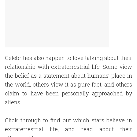
Celebrities also happen to love talking about their
relationship with extraterrestrial life. Some view
the belief as a statement about humans’ place in
the world, others view it as pure fact, and others
claim to have been personally approached by
aliens.
Click through to find out which stars believe in
extraterrestrial life, and read about their