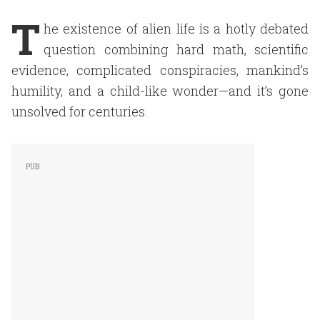
T
he existence of alien life is a hotly debated
question combining hard math, scientific
evidence, complicated conspiracies, mankind’s
humility, and a child-like wonder—and it’s gone
unsolved for centuries.