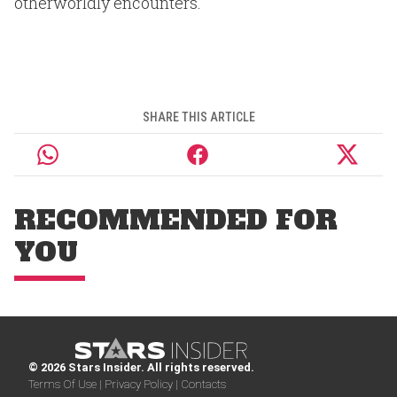
otherworldly encounters.
SHARE THIS ARTICLE
RECOMMENDED FOR
YOU
© 2026 Stars Insider. All rights reserved.
Terms Of Use |
Privacy Policy |
Contacts