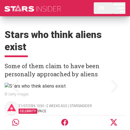
EN
Stars who think aliens
exist
Some of them claim to have been
personally approached by aliens
© Getty Images
21/07/2026 10:30 ‧ 2 WEEKS AGO | STARSINSIDER
CELEBRITY
SPACE