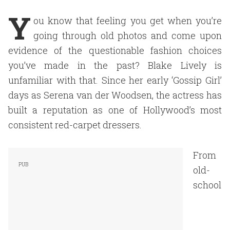
Y
ou know that feeling you get when you’re
going through old photos and come upon
evidence of the questionable fashion choices
you’ve made in the past? Blake Lively is
unfamiliar with that. Since her early ‘Gossip Girl’
days as Serena van der Woodsen, the actress has
built a reputation as one of Hollywood’s most
consistent red-carpet dressers.
From
old-
school