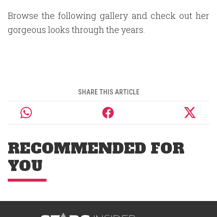
Browse the following gallery and check out her
gorgeous looks through the years.
SHARE THIS ARTICLE
RECOMMENDED FOR
YOU