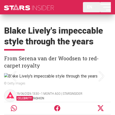
EN
Blake Lively's impeccable
style through the years
From Serena van der Woodsen to red-
carpet royalty
© Getty Images
19/06/2026 13:30 ‧ 1 MONTH AGO | STARSINSIDER
CELEBRITY
FASHION