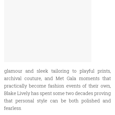
glamour and sleek tailoring to playful prints,
archival couture, and Met Gala moments that
practically become fashion events of their own,
Blake Lively has spent some two decades proving
that personal style can be both polished and
fearless.