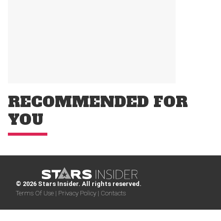
RECOMMENDED FOR
YOU
© 2026 Stars Insider. All rights reserved.
Terms Of Use |
Privacy Policy |
Contacts