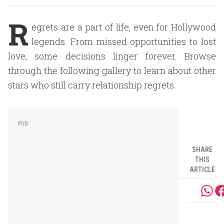
R
egrets are a part of life, even for Hollywood
legends. From missed opportunities to lost
love, some decisions linger forever. Browse
through the following gallery to learn about other
stars who still carry relationship regrets.
SHARE
THIS
ARTICLE